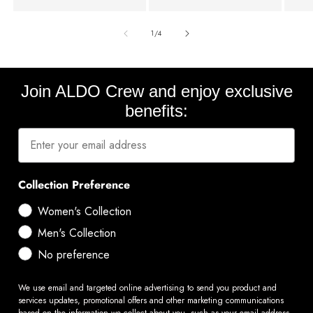
of
1
/
4
Join ALDO Crew and enjoy exclusive
benefits:
Collection Preference
Women's Collection
Men's Collection
No preference
We use email and targeted online advertising to send you product and
services updates, promotional offers and other marketing communications
based on the information we collect about you, such as your email address,