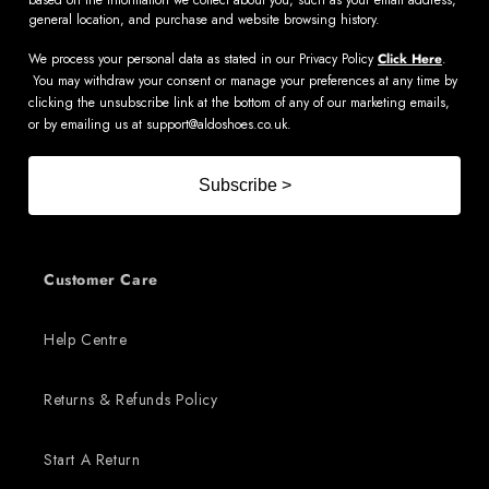
general location, and purchase and website browsing history.
We process your personal data as stated in our Privacy Policy
Click Here
.
You may withdraw your consent or manage your preferences at any time by
clicking the unsubscribe link at the bottom of any of our marketing emails,
or by emailing us at
support@aldoshoes.co.uk
.
Subscribe >
Customer Care
Help Centre
Returns & Refunds Policy
Start A Return