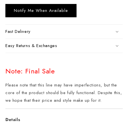
Notify Me When Available
Fast Delivery
Easy Returns & Exchanges
Note: Final Sale
Please note that this line may have imperfections, but the
core of the product should be fully functional. Despite this,
we hope that their price and style make up for it.
Details