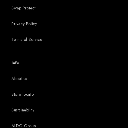
Swap Protect
Privacy Policy
Terms of Service
Info
About us
Store locator
Sustainability
ALDO Group