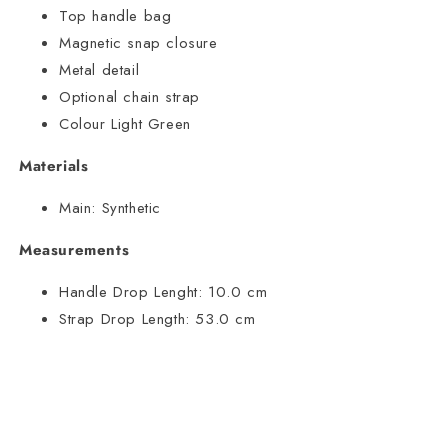
Top handle bag
Magnetic snap closure
Metal detail
Optional chain strap
Colour Light Green
Materials
Main:
Synthetic
Measurements
Handle Drop Lenght:
10.0 cm
Strap Drop Length:
53.0 cm