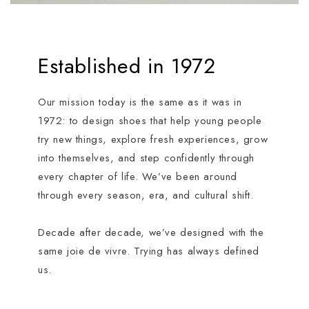
Established in 1972
Our mission today is the same as it was in
1972: to design shoes that help young people
try new things, explore fresh experiences, grow
into themselves, and step confidently through
every chapter of life. We’ve been around
through every season, era, and cultural shift.
Decade after decade, we’ve designed with the
same joie de vivre. Trying has always defined
us.