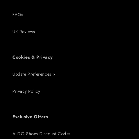
FAQs
UK Reviews
Cookies & Privacy
Update Preferences >
Privacy Policy
Exclusive Offers
ALDO Shoes Discount Codes