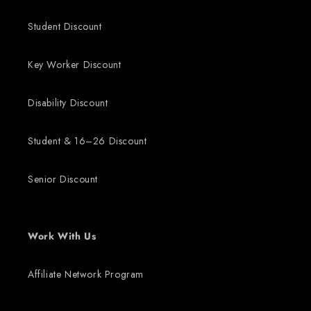
Student Discount
Key Worker Discount
Disability Discount
Student & 16–26 Discount
Senior Discount
Work With Us
Affiliate Network Program