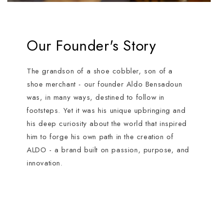
Our Founder's Story
The grandson of a shoe cobbler, son of a
shoe merchant - our founder Aldo Bensadoun
was, in many ways, destined to follow in
footsteps. Yet it was his unique upbringing and
his deep curiosity about the world that inspired
him to forge his own path in the creation of
ALDO - a brand built on passion, purpose, and
innovation.