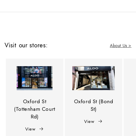
Visit our stores:
About Us >
Oxford St
Oxford St (Bond
(Tottenham Court
St)
Rd)
View
View