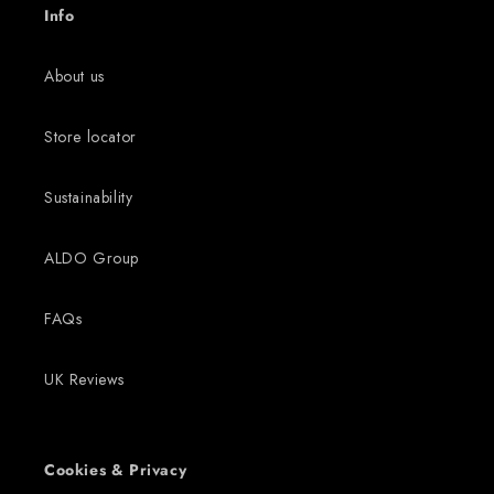
Info
About us
Store locator
Sustainability
ALDO Group
FAQs
UK Reviews
Cookies & Privacy