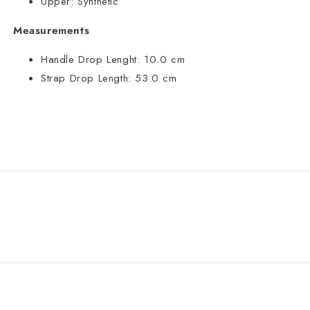
Upper:
Synthetic
Measurements
Handle Drop Lenght:
10.0 cm
Strap Drop Length:
53.0 cm