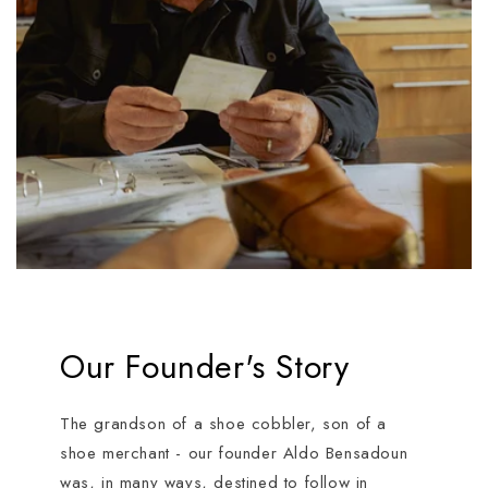
Our Founder's Story
The grandson of a shoe cobbler, son of a
shoe merchant - our founder Aldo Bensadoun
was, in many ways, destined to follow in