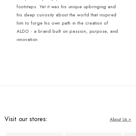
footsteps. Yet it was his unique upbringing and
his deep curiosity about the world that inspired
him to forge his own path in the creation of
ALDO - a brand built on passion, purpose, and
innovation.
Visit our stores:
About Us >