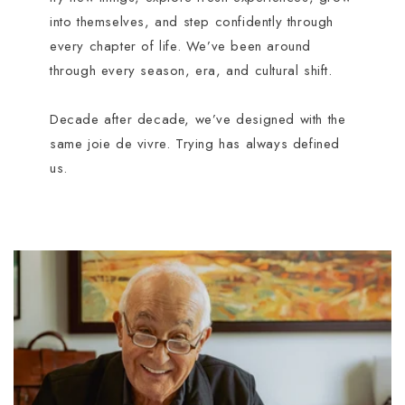
into themselves, and step confidently through
every chapter of life. We’ve been around
through every season, era, and cultural shift.
Decade after decade, we’ve designed with the
same joie de vivre. Trying has always defined
us.