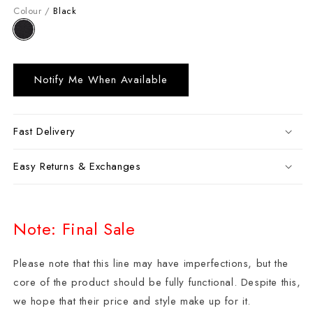
Colour /
Black
Notify Me When Available
Fast Delivery
Easy Returns & Exchanges
Note: Final Sale
Please note that this line may have imperfections, but the
core of the product should be fully functional. Despite this,
we hope that their price and style make up for it.