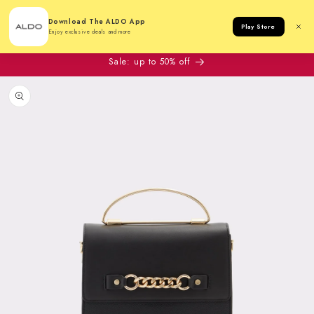
Cart
Download The ALDO App
Play Store
Enjoy exclusive deals and more
Sale: up to 50% off
to product information