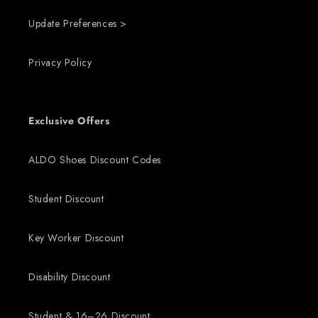
Update Preferences >
Privacy Policy
Exclusive Offers
ALDO Shoes Discount Codes
Student Discount
Key Worker Discount
Disability Discount
Student & 16–26 Discount