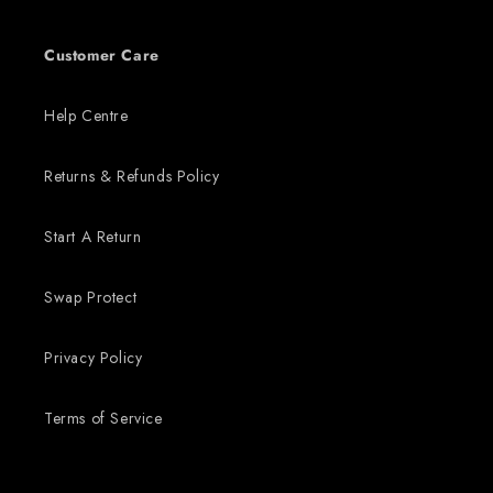
Customer Care
Help Centre
Returns & Refunds Policy
Start A Return
Swap Protect
Privacy Policy
Terms of Service