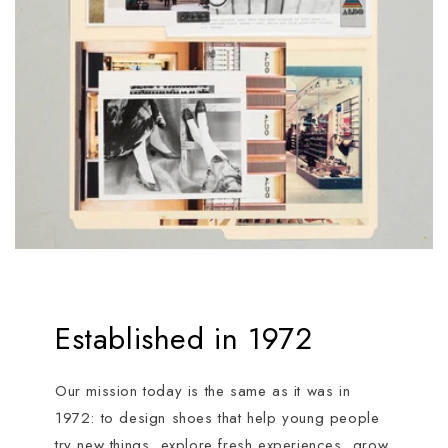
Established in 1972
Our mission today is the same as it was in
1972: to design shoes that help young people
try new things, explore fresh experiences, grow