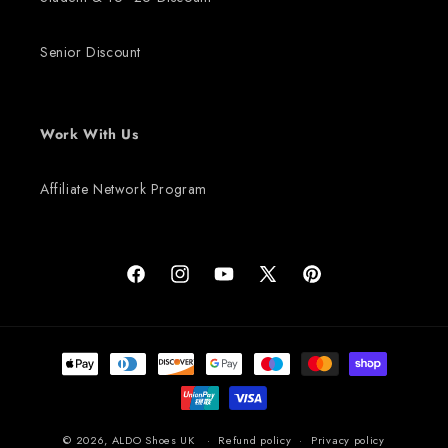
Senior Discount
Work With Us
Affiliate Network Program
Facebook
Instagram
YouTube
X (Twitter)
Pinterest
Payment methods
© 2026,
ALDO Shoes UK
Refund policy
Privacy policy