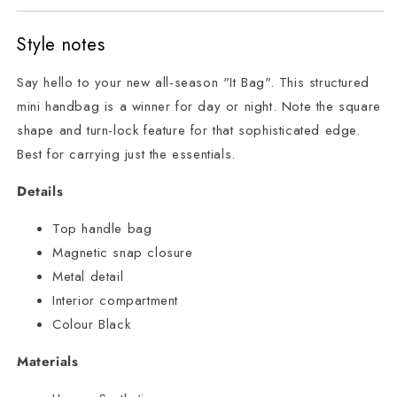
Style notes
Say hello to your new all-season "It Bag". This structured
mini handbag is a winner for day or night. Note the square
shape and turn-lock feature for that sophisticated edge.
Best for carrying just the essentials.
Details
Top handle bag
Magnetic snap closure
Metal detail
Interior compartment
Colour Black
Materials