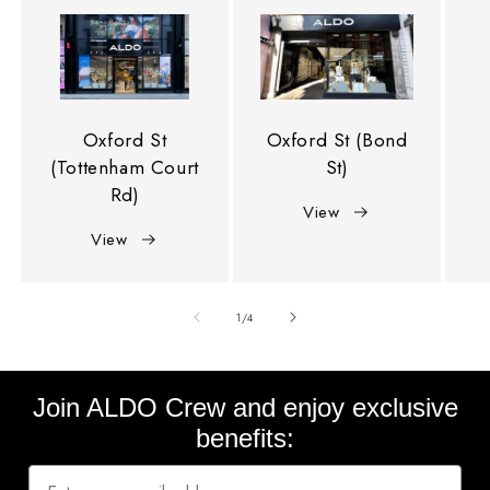
Oxford St
Oxford St (Bond
(Tottenham Court
St)
Rd)
View
View
of
1
/
4
Join ALDO Crew and enjoy exclusive
benefits: