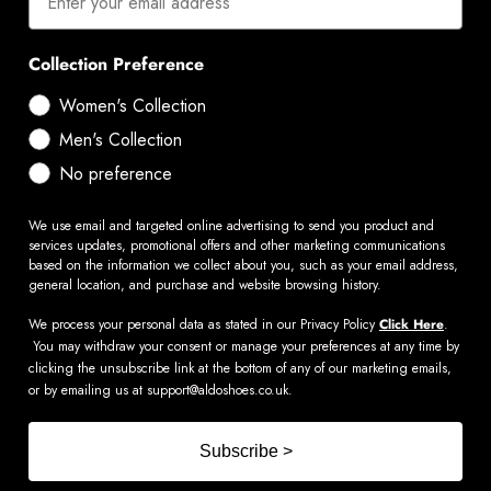
Collection Preference
Women's Collection
Men's Collection
No preference
We use email and targeted online advertising to send you product and
services updates, promotional offers and other marketing communications
based on the information we collect about you, such as your email address,
general location, and purchase and website browsing history.
We process your personal data as stated in our Privacy Policy
Click Here
.
You may withdraw your consent or manage your preferences at any time by
clicking the unsubscribe link at the bottom of any of our marketing emails,
or by emailing us at
support@aldoshoes.co.uk
.
Subscribe >