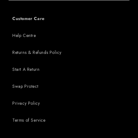
Customer Care
Help Centre
Returns & Refunds Policy
Start A Return
Swap Protect
Privacy Policy
Terms of Service