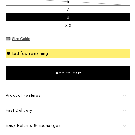
6
Variant sold out or unavailable
7
8
9.5
Size Guide
Last few remaining
Add to cart
Product Features
Fast Delivery
Easy Returns & Exchanges