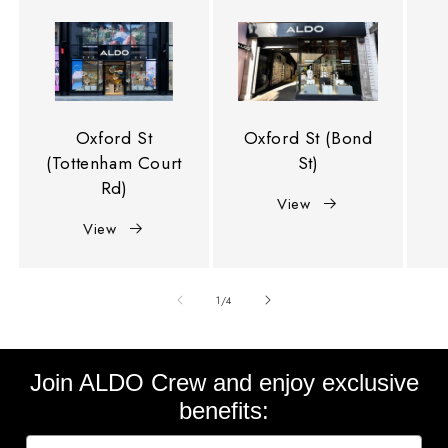
Oxford St
Oxford St (Bond
(Tottenham Court
St)
Rd)
View
View
of
1
/
4
Join ALDO Crew and enjoy exclusive
benefits: