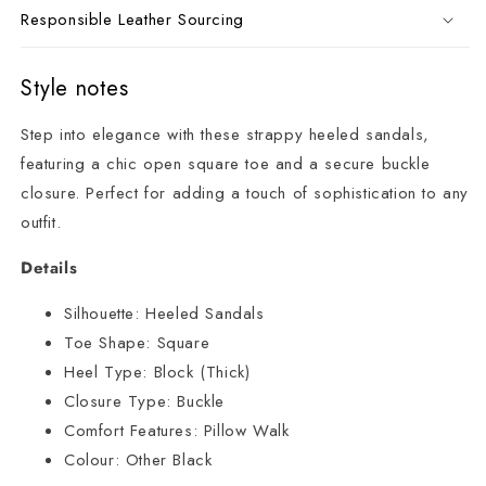
Responsible Leather Sourcing
Style notes
Step into elegance with these strappy heeled sandals,
featuring a chic open square toe and a secure buckle
closure. Perfect for adding a touch of sophistication to any
outfit.
Details
Silhouette:
Heeled Sandals
Toe Shape:
Square
Heel Type:
Block (Thick)
Closure Type:
Buckle
Comfort Features:
Pillow Walk
Colour:
Other Black