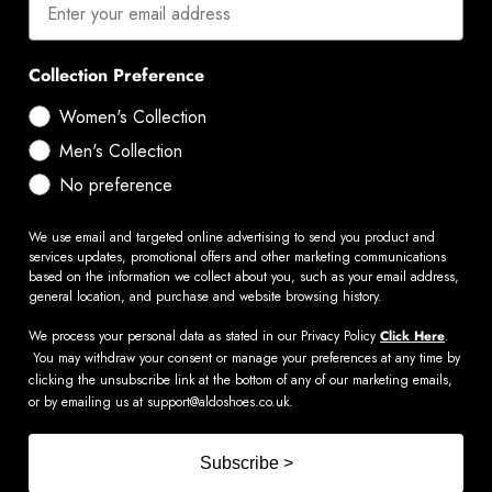
Collection Preference
Women's Collection
Men's Collection
No preference
We use email and targeted online advertising to send you product and
services updates, promotional offers and other marketing communications
based on the information we collect about you, such as your email address,
general location, and purchase and website browsing history.
We process your personal data as stated in our Privacy Policy
Click Here
.
You may withdraw your consent or manage your preferences at any time by
clicking the unsubscribe link at the bottom of any of our marketing emails,
or by emailing us at
support@aldoshoes.co.uk
.
Subscribe >