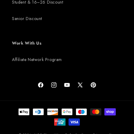
Student & 16–26 Discount
Senior Discount
Work With Us
Affiliate Network Program
Facebook
Instagram
YouTube
X (Twitter)
Pinterest
Payment methods