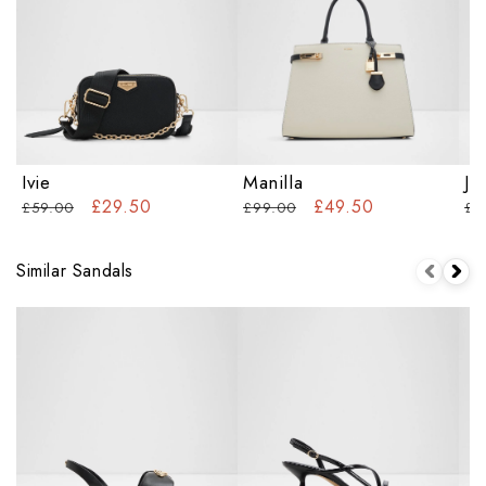
Ivie
Manilla
Ja
£29.50
£49.50
£59.00
£99.00
£9
Similar Sandals