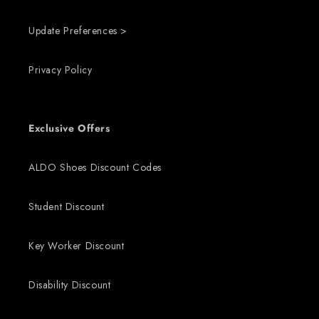
Update Preferences >
Privacy Policy
Exclusive Offers
ALDO Shoes Discount Codes
Student Discount
Key Worker Discount
Disability Discount