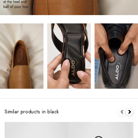
Similar products in black