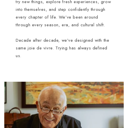
try new things, explore fresh experiences, grow
into themselves, and step confidently through
every chapter of life. We’ve been around
through every season, era, and cultural shift.
Decade after decade, we’ve designed with the
same joie de vivre. Trying has always defined
us.