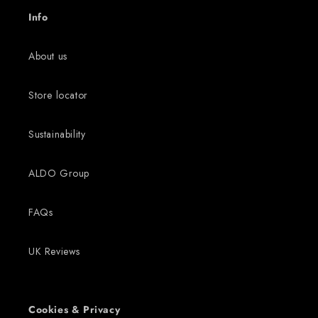
Info
About us
Store locator
Sustainability
ALDO Group
FAQs
UK Reviews
Cookies & Privacy