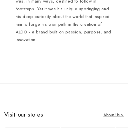
was, in many ways, destined to follow in
footsteps. Yet it was his unique upbringing and
his deep curiosity about the world that inspired
him to forge his own path in the creation of
ALDO - a brand built on passion, purpose, and
innovation.
Visit our stores:
About Us >