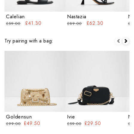
Calelian
Nastazia
Na
£41.30
£62.30
£59.00
£89.00
£6
Try pairing with a bag:
Goldensun
Ivie
Na
£49.50
£29.50
£99.00
£59.00
£7