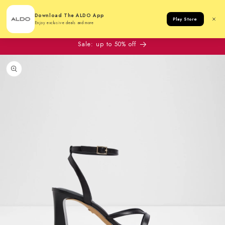
Cart
Download The ALDO App
Play Store
Enjoy exclusive deals and more
Sale: up to 50% off
to product information