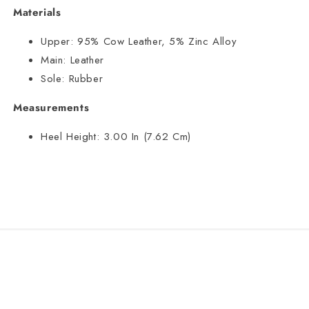
Materials
Upper:
95% Cow Leather, 5% Zinc Alloy
Main:
Leather
Sole:
Rubber
Measurements
Heel Height:
3.00 In (7.62 Cm)