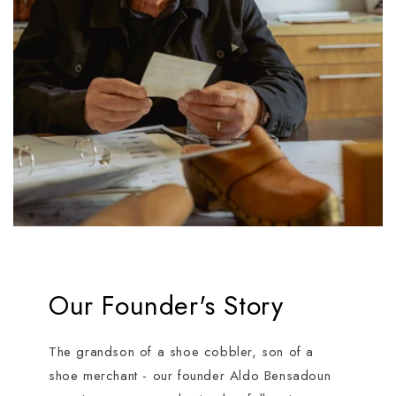
Our Founder's Story
The grandson of a shoe cobbler, son of a
shoe merchant - our founder Aldo Bensadoun