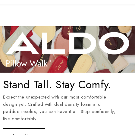
Stand Tall. Stay Comfy.
Expect the unexpected with our most comfortable
design yet. Crafted with dual density foam and
padded insoles, you can have it all. Step confidently,
live comfortably.