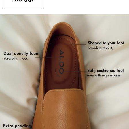
Learn More