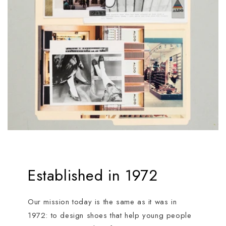
Established in 1972
Our mission today is the same as it was in
1972: to design shoes that help young people