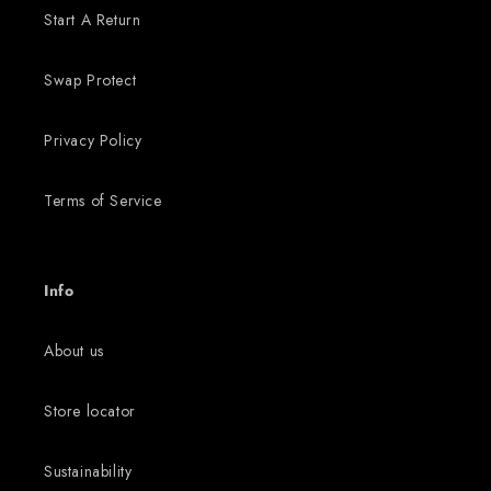
Start A Return
Swap Protect
Privacy Policy
Terms of Service
Info
About us
Store locator
Sustainability