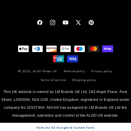
Facebook
Instagram
YouTube
X (Twitter)
Pinterest
Payment methods
© 2026,
ALDO Shoes UK
Refund policy
Privacy policy
Terms of service
Shipping policy
This UK website is owned by LM Brands UK Ltd, 183 Angel Place, Fore
Street, LONDON, N18 2UD, United Kingdom, registered in England under
company No 15557940. AGI AG has assigned to LM Brands UK Ltd the
management, operation and control of the ALDO UK website.
Fonts by AZ Google & Custom Fonts