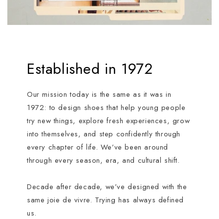
Established in 1972
Our mission today is the same as it was in
1972: to design shoes that help young people
try new things, explore fresh experiences, grow
into themselves, and step confidently through
every chapter of life. We’ve been around
through every season, era, and cultural shift.
Decade after decade, we’ve designed with the
same joie de vivre. Trying has always defined
us.