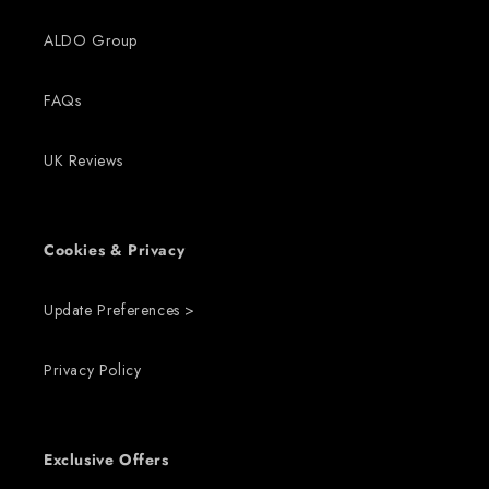
ALDO Group
FAQs
UK Reviews
Cookies & Privacy
Update Preferences >
Privacy Policy
Exclusive Offers