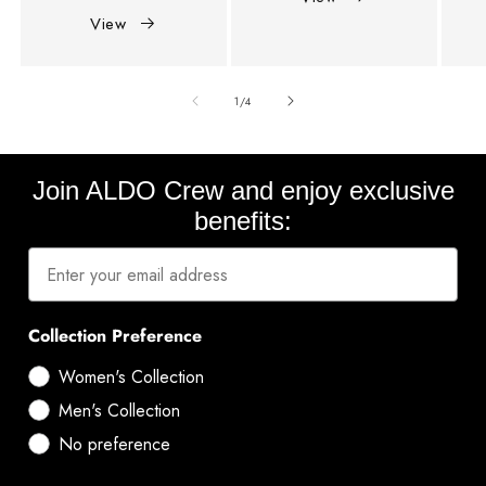
View
of
1
/
4
Join ALDO Crew and enjoy exclusive
benefits:
Collection Preference
Women's Collection
Men's Collection
No preference