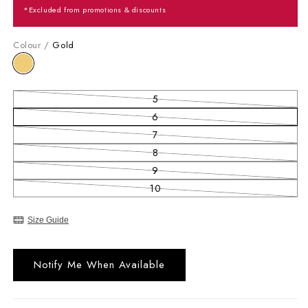
*Excluded from promotions & discounts
Colour /
Gold
5
Variant sold out or unavailable
6
Variant sold out or unavailable
7
Variant sold out or unavailable
8
Variant sold out or unavailable
9
Variant sold out or unavailable
10
Variant sold out or unavailable
Size Guide
Notify Me When Available