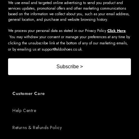
We use email and targeted online advertising to send you product and
services updates, promotional offers and other marketing communications
based on the information we collect about you, such as your email address,
general location, and purchase and website browsing history.
We process your personal data as stated in our Privacy Policy
Click Here
.
You may withdraw your consent or manage your preferences at any time by
clicking the unsubscribe link at the bottom of any of our marketing emails,
or by emailing us at
support@aldoshoes.co.uk
.
Subscribe >
Customer Care
Help Centre
Returns & Refunds Policy