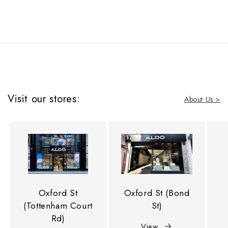
Visit our stores:
About Us >
Oxford St
Oxford St (Bond
(Tottenham Court
St)
Rd)
View