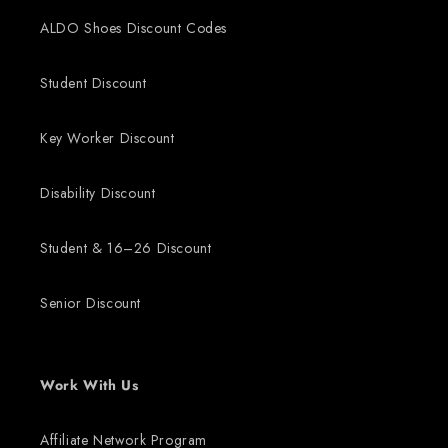
ALDO Shoes Discount Codes
Student Discount
Key Worker Discount
Disability Discount
Student & 16–26 Discount
Senior Discount
Work With Us
Affiliate Network Program