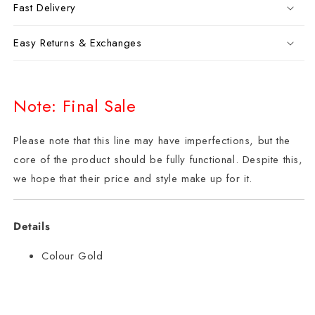
Fast Delivery
Easy Returns & Exchanges
Note: Final Sale
Please note that this line may have imperfections, but the
core of the product should be fully functional. Despite this,
we hope that their price and style make up for it.
Details
Colour Gold