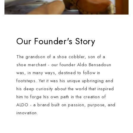
Our Founder's Story
The grandson of a shoe cobbler, son of a
shoe merchant - our founder Aldo Bensadoun
was, in many ways, destined to follow in
footsteps. Yet it was his unique upbringing and
his deep curiosity about the world that inspired
him to forge his own path in the creation of
ALDO - a brand built on passion, purpose, and
innovation.