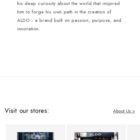
his deep curiosity about the world that inspired
him to forge his own path in the creation of
ALDO - a brand built on passion, purpose, and
innovation.
Visit our stores:
About Us >