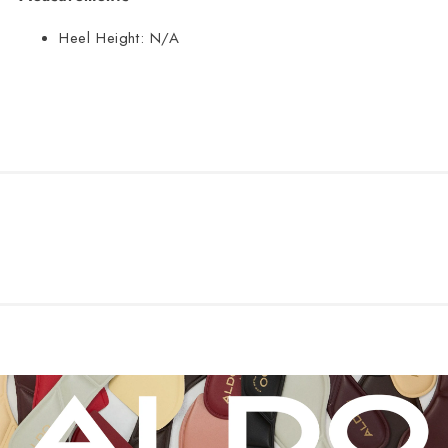
Heel Height:
N/A