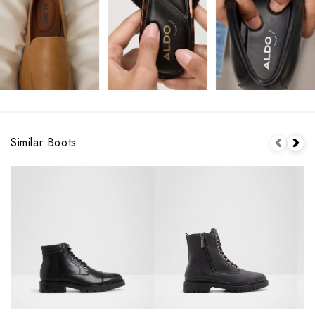
Similar Boots