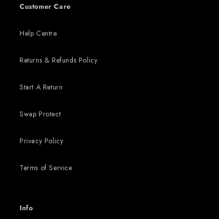
Customer Care
Help Centre
Returns & Refunds Policy
Start A Return
Swap Protect
Privacy Policy
Terms of Service
Info