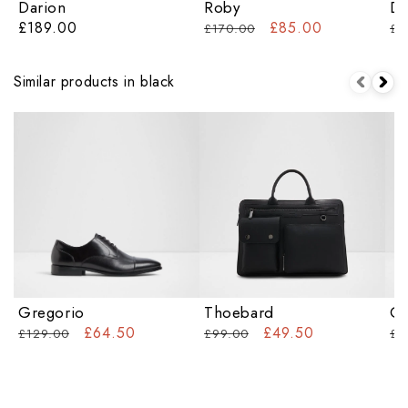
Darion
Roby
Da
£189.00
£85.00
£170.00
£1
Similar products in black
Gregorio
Thoebard
Ov
£64.50
£49.50
£129.00
£99.00
£7