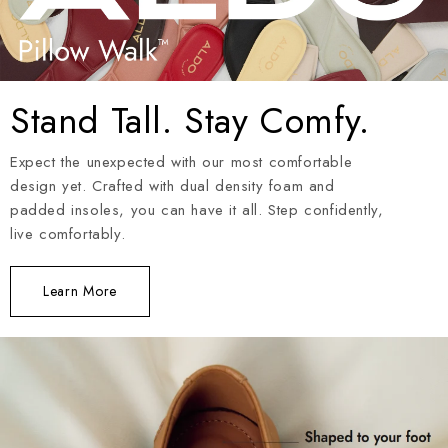
Stand Tall. Stay Comfy.
Expect the unexpected with our most comfortable
design yet. Crafted with dual density foam and
padded insoles, you can have it all. Step confidently,
live comfortably.
Learn More