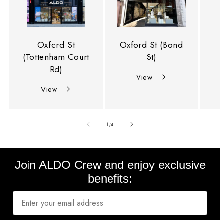
Oxford St
Oxford St (Bond
(Tottenham Court
St)
Rd)
View
View
of
1
/
4
Join ALDO Crew and enjoy exclusive
benefits: