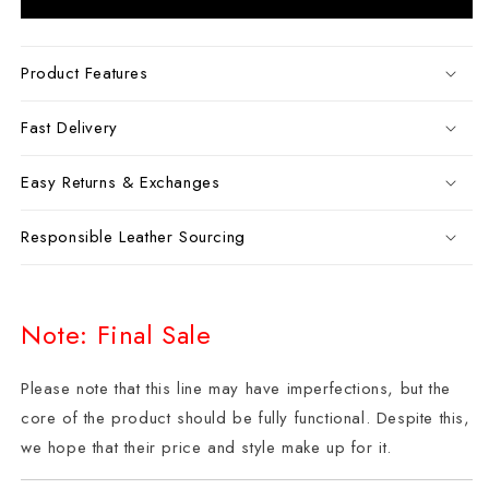
Product Features
Fast Delivery
Easy Returns & Exchanges
Responsible Leather Sourcing
Note: Final Sale
Please note that this line may have imperfections, but the
core of the product should be fully functional. Despite this,
we hope that their price and style make up for it.