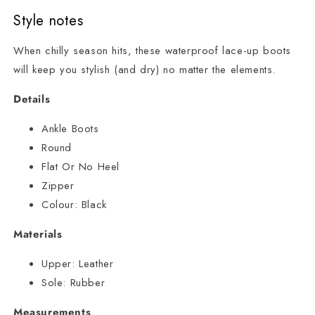
Style notes
When chilly season hits, these waterproof lace-up boots
will keep you stylish (and dry) no matter the elements.
Details
Ankle Boots
Round
Flat Or No Heel
Zipper
Colour:
Black
Materials
Upper:
Leather
Sole:
Rubber
Measurements