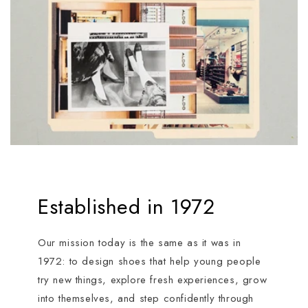
Established in 1972
Our mission today is the same as it was in
1972: to design shoes that help young people
try new things, explore fresh experiences, grow
into themselves, and step confidently through