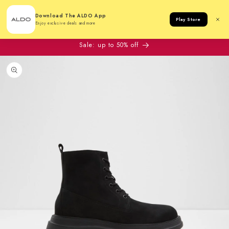
Cart
Download The ALDO App
Play Store
Enjoy exclusive deals and more
Sale: up to 50% off
to product information