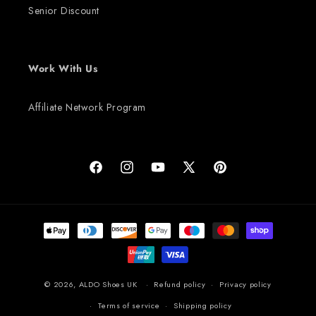
Senior Discount
Work With Us
Affiliate Network Program
Facebook
Instagram
YouTube
X (Twitter)
Pinterest
Payment methods
© 2026,
ALDO Shoes UK
Refund policy
Privacy policy
Terms of service
Shipping policy