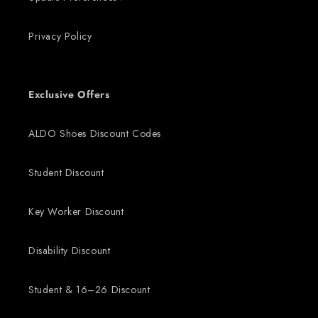
Privacy Policy
Exclusive Offers
ALDO Shoes Discount Codes
Student Discount
Key Worker Discount
Disability Discount
Student & 16–26 Discount