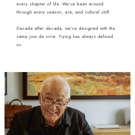
every chapter of life. We’ve been around
through every season, era, and cultural shift.
Decade after decade, we’ve designed with the
same joie de vivre. Trying has always defined
us.