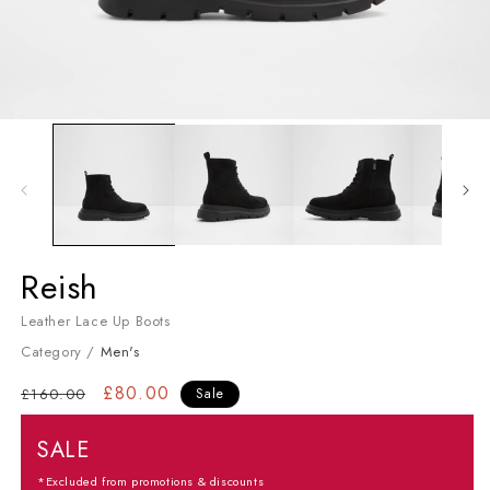
Open media 1 in modal
Men's Lace Up Boots
Reish
Leather Lace Up Boots
Category /
Men's
Regular price
Sale price
£80.00
£160.00
Sale
SALE
*Excluded from promotions & discounts