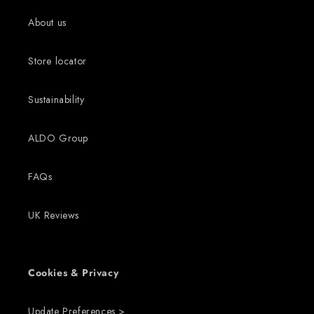
About us
Store locator
Sustainability
ALDO Group
FAQs
UK Reviews
Cookies & Privacy
Update Preferences >