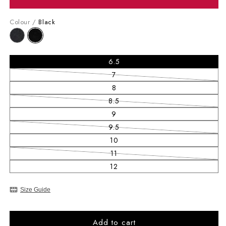
Colour /
Black
6.5
7
Variant sold out or unavailable
8
8.5
Variant sold out or unavailable
9
9.5
Variant sold out or unavailable
10
11
Variant sold out or unavailable
12
Size Guide
Add to cart