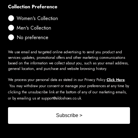
Collection Preference
Women's Collection
Men's Collection
No preference
We use email and targeted online advertising to send you product and
services updates, promotional offers and other marketing communications
based on the information we collect about you, such as your email address,
general location, and purchase and website browsing history.
We process your personal data as stated in our Privacy Policy
Click Here
.
You may withdraw your consent or manage your preferences at any time by
clicking the unsubscribe link at the bottom of any of our marketing emails,
or by emailing us at
support@aldoshoes.co.uk
.
Subscribe >