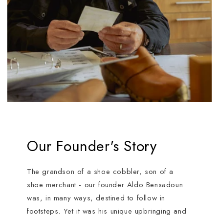
Our Founder's Story
The grandson of a shoe cobbler, son of a
shoe merchant - our founder Aldo Bensadoun
was, in many ways, destined to follow in
footsteps. Yet it was his unique upbringing and