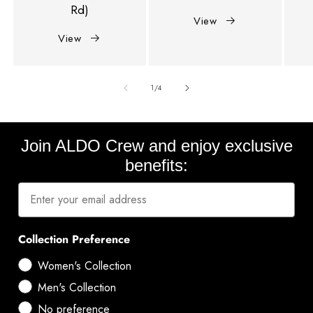
Rd)
View
View
of
1
/
4
Join ALDO Crew and enjoy exclusive
benefits:
Collection Preference
Women's Collection
Men's Collection
No preference