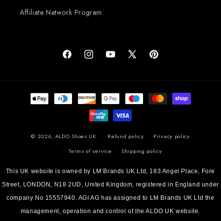
Affiliate Network Program
Facebook
Instagram
YouTube
X (Twitter)
Pinterest
Payment methods
© 2026,
ALDO Shoes UK
Refund policy
Privacy policy
Terms of service
Shipping policy
This UK website is owned by LM Brands UK Ltd, 183 Angel Place, Fore
Street, LONDON, N18 2UD, United Kingdom, registered in England under
company No 15557940. AGI AG has assigned to LM Brands UK Ltd the
management, operation and control of the ALDO UK website.