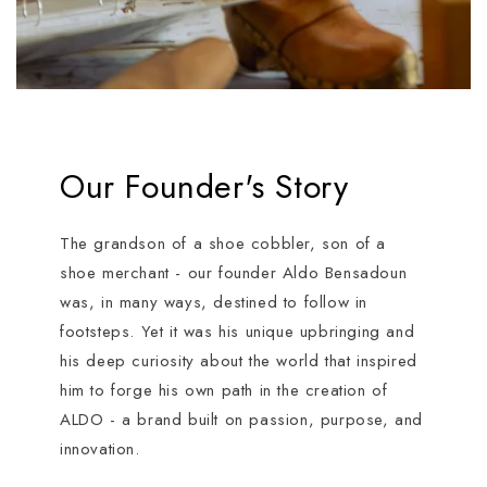
Our Founder's Story
The grandson of a shoe cobbler, son of a
shoe merchant - our founder Aldo Bensadoun
was, in many ways, destined to follow in
footsteps. Yet it was his unique upbringing and
his deep curiosity about the world that inspired
him to forge his own path in the creation of
ALDO - a brand built on passion, purpose, and
innovation.