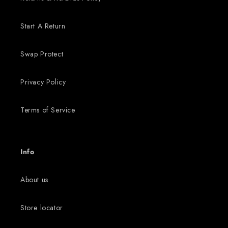
Start A Return
Swap Protect
Privacy Policy
Terms of Service
Info
About us
Store locator