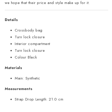
we hope that their price and style make up for it.
Details
Crossbody bag
Turn lock closure
Interior compartment
Turn lock closure
Colour Black
Materials
Main:
Synthetic
Measurements
Strap Drop Length:
21.0 cm