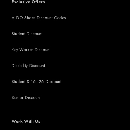
Exclusive Offers
ALDO Shoes Discount Codes
Student Discount
Key Worker Discount
Disability Discount
Student & 16–26 Discount
Senior Discount
Work With Us