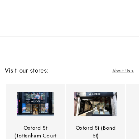
Visit our stores:
About Us >
Oxford St
Oxford St (Bond
(Tottenham Court
St)