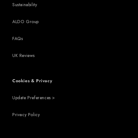
Sustainability
ALDO Group
FAQs
UK Reviews
Cookies & Privacy
Update Preferences >
Privacy Policy