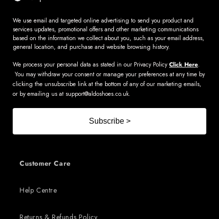
We use email and targeted online advertising to send you product and
services updates, promotional offers and other marketing communications
based on the information we collect about you, such as your email address,
general location, and purchase and website browsing history.
We process your personal data as stated in our Privacy Policy
Click Here
.
You may withdraw your consent or manage your preferences at any time by
clicking the unsubscribe link at the bottom of any of our marketing emails,
or by emailing us at
support@aldoshoes.co.uk
.
Subscribe >
Customer Care
Help Centre
Returns & Refunds Policy