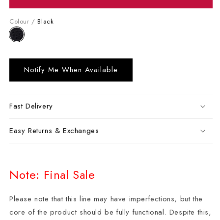
Colour /
Black
Notify Me When Available
Fast Delivery
Easy Returns & Exchanges
Note: Final Sale
Please note that this line may have imperfections, but the
core of the product should be fully functional. Despite this,