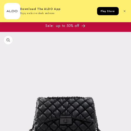
Cart
Download The ALDO App
Play Store
Enjoy exclusive deals and more
Sale: up to 50% off
to product information