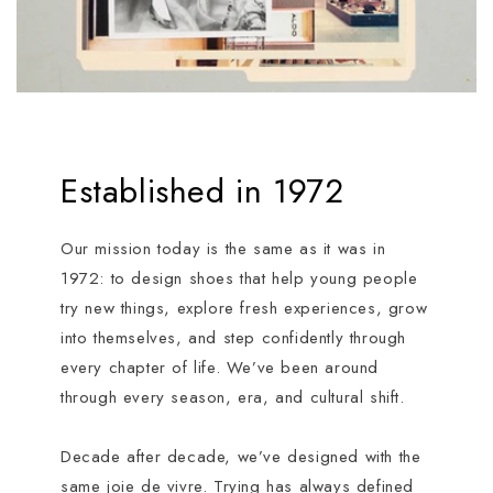
Established in 1972
Our mission today is the same as it was in
1972: to design shoes that help young people
try new things, explore fresh experiences, grow
into themselves, and step confidently through
every chapter of life. We’ve been around
through every season, era, and cultural shift.
Decade after decade, we’ve designed with the
same joie de vivre. Trying has always defined