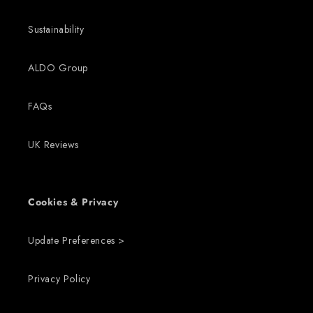
Sustainability
ALDO Group
FAQs
UK Reviews
Cookies & Privacy
Update Preferences >
Privacy Policy