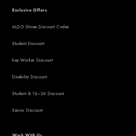
Exclusive Offers
ALDO Shoes Discount Codes
Student Discount
Key Worker Discount
Disability Discount
Student & 16–26 Discount
Senior Discount
Work With Us