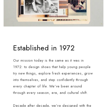
Established in 1972
Our mission today is the same as it was in
1972: to design shoes that help young people
try new things, explore fresh experiences, grow
into themselves, and step confidently through
every chapter of life. We’ve been around
through every season, era, and cultural shift.
Decade after decade, we’ve designed with the