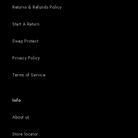
Returns & Refunds Policy
Start A Return
Swap Protect
Privacy Policy
Terms of Service
Info
About us
Store locator