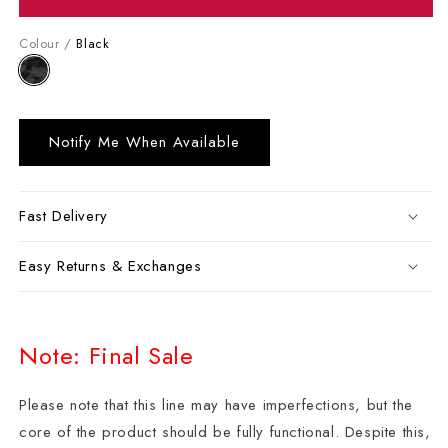
Colour /
Black
Notify Me When Available
Fast Delivery
Easy Returns & Exchanges
Note: Final Sale
Please note that this line may have imperfections, but the
core of the product should be fully functional. Despite this,