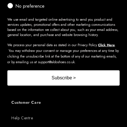
No preference
We use email and targeted online advertising to send you product and
services updates, promotional offers and other marketing communications
based on the information we collect about you, such as your email address,
general location, and purchase and website browsing history.
We process your personal data as stated in our Privacy Policy
Click Here
.
You may withdraw your consent or manage your preferences at any time by
clicking the unsubscribe link at the bottom of any of our marketing emails,
or by emailing us at
support@aldoshoes.co.uk
.
Subscribe >
Customer Care
Help Centre