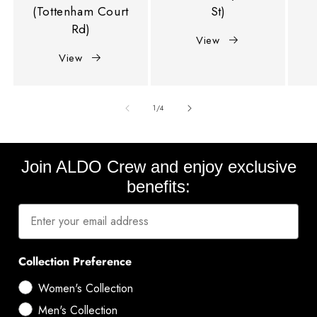
(Tottenham Court
St)
Rd)
View
View
of
1
/
4
Join ALDO Crew and enjoy exclusive
benefits:
Collection Preference
Women's Collection
Men's Collection