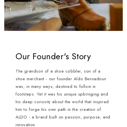
Our Founder's Story
The grandson of a shoe cobbler, son of a
shoe merchant - our founder Aldo Bensadoun
was, in many ways, destined to follow in
footsteps. Yet it was his unique upbringing and
his deep curiosity about the world that inspired
him to forge his own path in the creation of
ALDO - a brand built on passion, purpose, and
innovation.