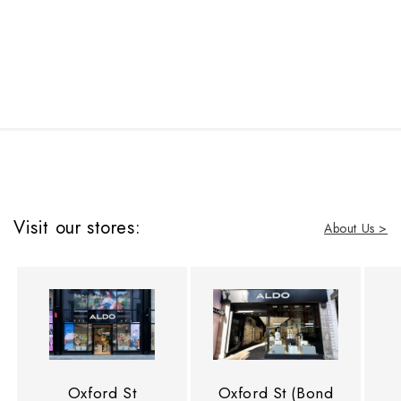
Visit our stores:
About Us >
Oxford St
Oxford St (Bond