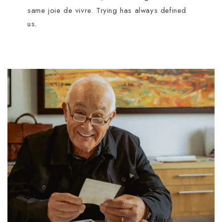
same joie de vivre. Trying has always defined
us.