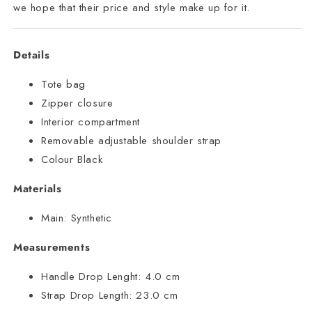
we hope that their price and style make up for it.
Details
Tote bag
Zipper closure
Interior compartment
Removable adjustable shoulder strap
Colour Black
Materials
Main:
Synthetic
Measurements
Handle Drop Lenght:
4.0 cm
Strap Drop Length:
23.0 cm