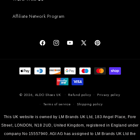
Affiliate Network Program
Facebook
Instagram
YouTube
X (Twitter)
Pinterest
Payment methods
© 2026,
ALDO Shoes UK
Refund policy
Privacy policy
Terms of service
Shipping policy
This UK website is owned by LM Brands UK Ltd, 183 Angel Place, Fore
Street, LONDON, N18 2UD, United Kingdom, registered in England under
company No 15557940. AGI AG has assigned to LM Brands UK Ltd the