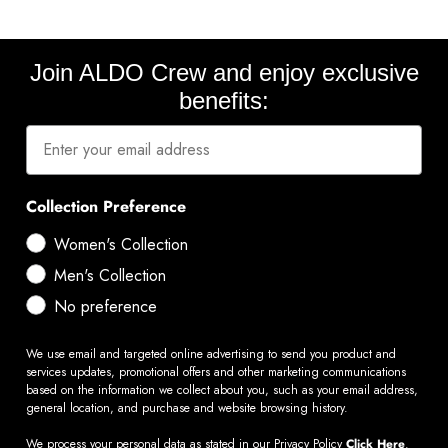
Join ALDO Crew and enjoy exclusive
benefits:
Collection Preference
Women's Collection
Men's Collection
No preference
We use email and targeted online advertising to send you product and
services updates, promotional offers and other marketing communications
based on the information we collect about you, such as your email address,
general location, and purchase and website browsing history.
We process your personal data as stated in our Privacy Policy
Click Here
.