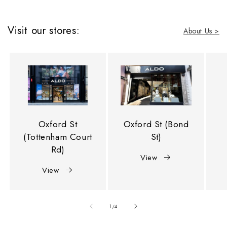
Visit our stores:
About Us >
Oxford St
Oxford St (Bond
(Tottenham Court
St)
Rd)
View
View
of
1
/
4