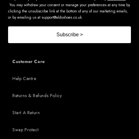
You may withdraw your consent or manage your preferences at any time by
clicking the unsubscribe link at the bottom of any of our marketing emails,
or by emailing us at
support@aldoshoes.co.uk
.
Subscribe >
Customer Care
Help Centre
Returns & Refunds Policy
Start A Return
Swap Protect