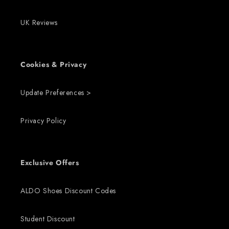
UK Reviews
Cookies & Privacy
Update Preferences >
Privacy Policy
Exclusive Offers
ALDO Shoes Discount Codes
Student Discount