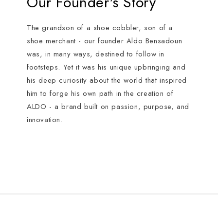
Our Founder's Story
The grandson of a shoe cobbler, son of a
shoe merchant - our founder Aldo Bensadoun
was, in many ways, destined to follow in
footsteps. Yet it was his unique upbringing and
his deep curiosity about the world that inspired
him to forge his own path in the creation of
ALDO - a brand built on passion, purpose, and
innovation.