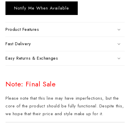
Notify Me When Available
Product Features
Fast Delivery
Easy Returns & Exchanges
Note: Final Sale
Please note that this line may have imperfections, but the
core of the product should be fully functional. Despite this,
we hope that their price and style make up for it.