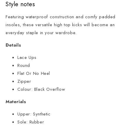
Style notes
Featuring waterproof construction and comfy padded
insoles, these versatile high top kicks will become an
everyday staple in your wardrobe.
Details
Lace Ups
Round
Flat Or No Heel
Zipper
Colour:
Black Overflow
Materials
Upper:
Synthetic
Sole:
Rubber