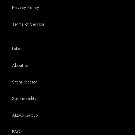
Privacy Policy
Terms of Service
Info
About us
Store locator
Sustainability
ALDO Group
FAQs