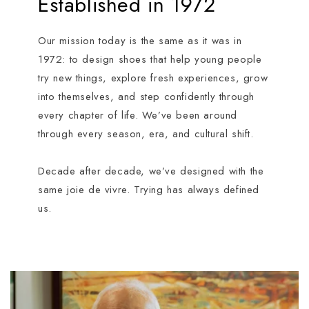
Established in 1972
Our mission today is the same as it was in
1972: to design shoes that help young people
try new things, explore fresh experiences, grow
into themselves, and step confidently through
every chapter of life. We’ve been around
through every season, era, and cultural shift.
Decade after decade, we’ve designed with the
same joie de vivre. Trying has always defined
us.