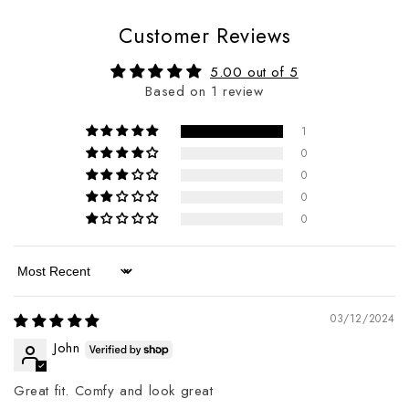
Customer Reviews
5.00 out of 5
Based on 1 review
1
0
0
0
0
Sort by
03/12/2024
John
Great fit. Comfy and look great