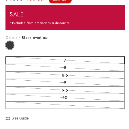
SALE
*Excluded from promotions & discounts
Colour /
Black overflow
7
Variant sold out or unavailable
8
Variant sold out or unavailable
8.5
Variant sold out or unavailable
9
Variant sold out or unavailable
9.5
Variant sold out or unavailable
10
Variant sold out or unavailable
11
Variant sold out or unavailable
Size Guide