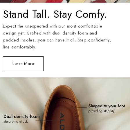
Stand Tall. Stay Comfy.
Expect the unexpected with our most comfortable
design yet. Crafted with dual density foam and
padded insoles, you can have it all. Step confidently,
live comfortably.
Learn More