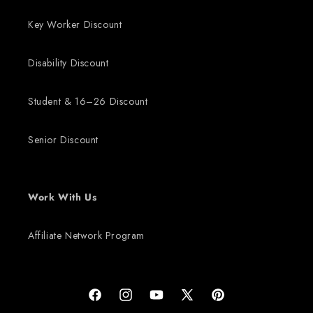
Key Worker Discount
Disability Discount
Student & 16–26 Discount
Senior Discount
Work With Us
Affiliate Network Program
Facebook
Instagram
YouTube
X (Twitter)
Pinterest