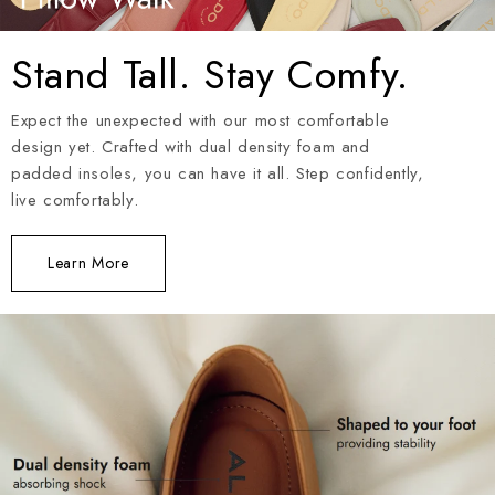
Stand Tall. Stay Comfy.
Expect the unexpected with our most comfortable
design yet. Crafted with dual density foam and
padded insoles, you can have it all. Step confidently,
live comfortably.
Learn More