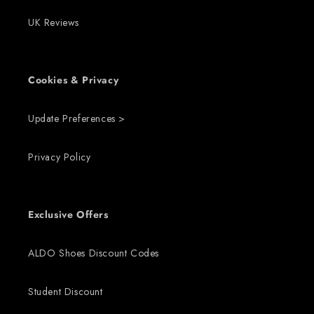
UK Reviews
Cookies & Privacy
Update Preferences >
Privacy Policy
Exclusive Offers
ALDO Shoes Discount Codes
Student Discount