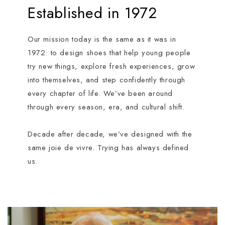
Established in 1972
Our mission today is the same as it was in
1972: to design shoes that help young people
try new things, explore fresh experiences, grow
into themselves, and step confidently through
every chapter of life. We’ve been around
through every season, era, and cultural shift.
Decade after decade, we’ve designed with the
same joie de vivre. Trying has always defined
us.