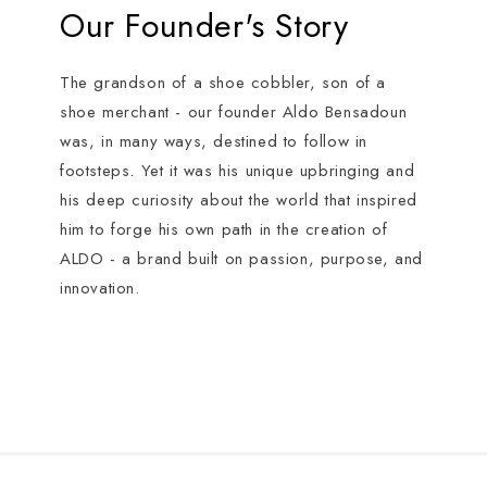
Our Founder's Story
The grandson of a shoe cobbler, son of a
shoe merchant - our founder Aldo Bensadoun
was, in many ways, destined to follow in
footsteps. Yet it was his unique upbringing and
his deep curiosity about the world that inspired
him to forge his own path in the creation of
ALDO - a brand built on passion, purpose, and
innovation.