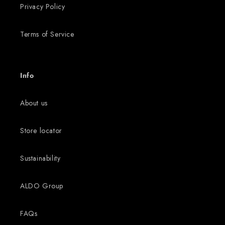
Privacy Policy
Terms of Service
Info
About us
Store locator
Sustainability
ALDO Group
FAQs