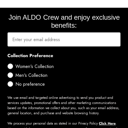
Join ALDO Crew and enjoy exclusive
benefits:
Collection Preference
Women's Collection
Men's Collection
No preference
We use email and targeted online advertising to send you product and
services updates, promotional offers and other marketing communications
based on the information we collect about you, such as your email address,
general location, and purchase and website browsing history.
We process your personal data as stated in our Privacy Policy
Click Here
.