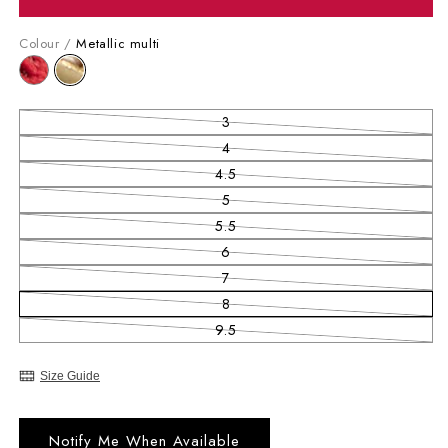
Colour /
Metallic multi
3
Variant sold out or unavailable
4
Variant sold out or unavailable
4.5
Variant sold out or unavailable
5
Variant sold out or unavailable
5.5
Variant sold out or unavailable
6
Variant sold out or unavailable
7
Variant sold out or unavailable
8
Variant sold out or unavailable
9.5
Variant sold out or unavailable
Size Guide
Notify Me When Available