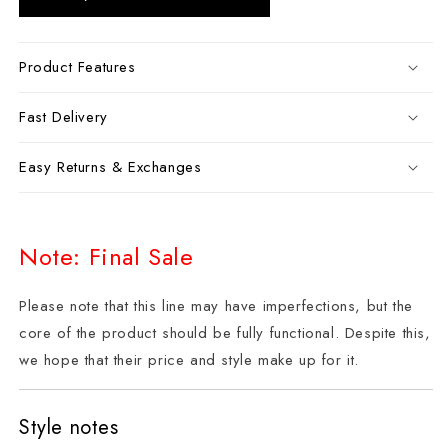
Product Features
Fast Delivery
Easy Returns & Exchanges
Note: Final Sale
Please note that this line may have imperfections, but the
core of the product should be fully functional. Despite this,
we hope that their price and style make up for it.
Style notes