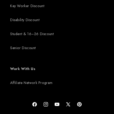
Key Worker Discount
Disability Discount
Student & 16–26 Discount
Senior Discount
Work With Us
Affiliate Network Program
Facebook
Instagram
YouTube
X (Twitter)
Pinterest