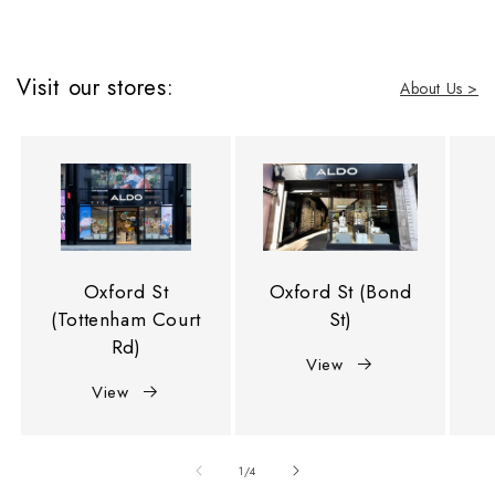
Visit our stores:
About Us >
Oxford St
Oxford St (Bond
(Tottenham Court
St)
Rd)
View
View
of
1
/
4