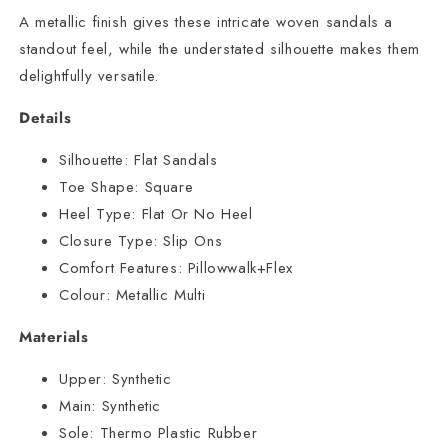
A metallic finish gives these intricate woven sandals a
standout feel, while the understated silhouette makes them
delightfully versatile.
Details
Silhouette:
Flat Sandals
Toe Shape:
Square
Heel Type:
Flat Or No Heel
Closure Type:
Slip Ons
Comfort Features:
Pillowwalk+Flex
Colour:
Metallic Multi
Materials
Upper:
Synthetic
Main:
Synthetic
Sole:
Thermo Plastic Rubber