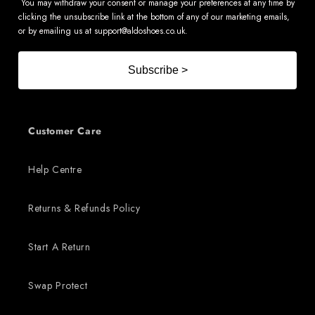
You may withdraw your consent or manage your preferences at any time by
clicking the unsubscribe link at the bottom of any of our marketing emails,
or by emailing us at
support@aldoshoes.co.uk
.
Subscribe >
Customer Care
Help Centre
Returns & Refunds Policy
Start A Return
Swap Protect