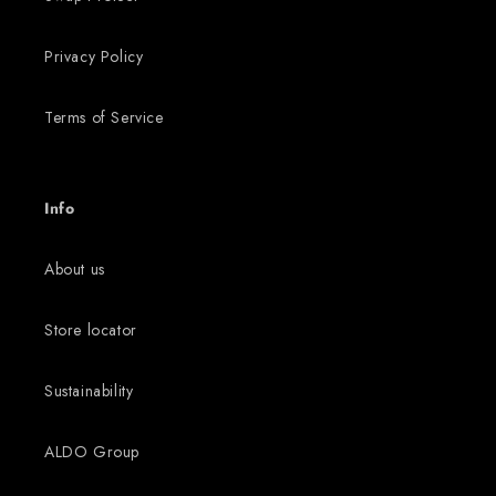
Privacy Policy
Terms of Service
Info
About us
Store locator
Sustainability
ALDO Group