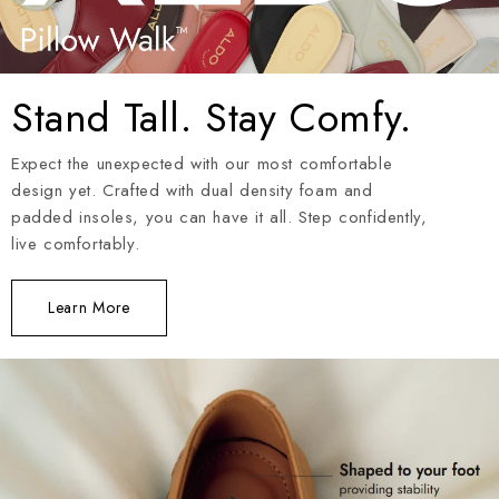
Stand Tall. Stay Comfy.
Expect the unexpected with our most comfortable
design yet. Crafted with dual density foam and
padded insoles, you can have it all. Step confidently,
live comfortably.
Learn More