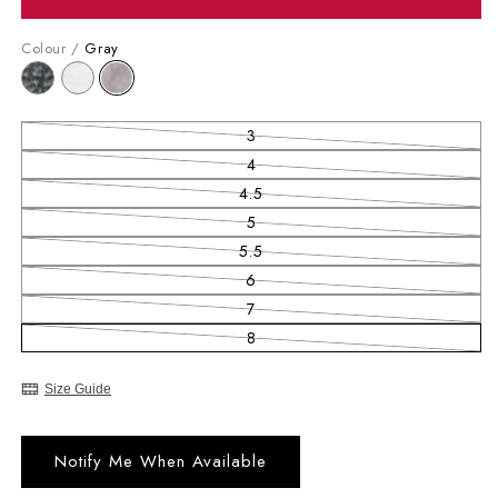
Colour /
Gray
3
Variant sold out or unavailable
4
Variant sold out or unavailable
4.5
Variant sold out or unavailable
5
Variant sold out or unavailable
5.5
Variant sold out or unavailable
6
Variant sold out or unavailable
7
Variant sold out or unavailable
8
Variant sold out or unavailable
Size Guide
Notify Me When Available