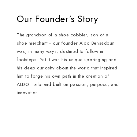
Our Founder's Story
The grandson of a shoe cobbler, son of a
shoe merchant - our founder Aldo Bensadoun
was, in many ways, destined to follow in
footsteps. Yet it was his unique upbringing and
his deep curiosity about the world that inspired
him to forge his own path in the creation of
ALDO - a brand built on passion, purpose, and
innovation.