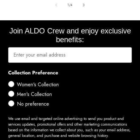
of
1
/
4
Join ALDO Crew and enjoy exclusive
benefits:
Collection Preference
Women's Collection
Men's Collection
No preference
We use email and targeted online advertising to send you product and
services updates, promotional offers and other marketing communications
based on the information we collect about you, such as your email address,
general location, and purchase and website browsing history.