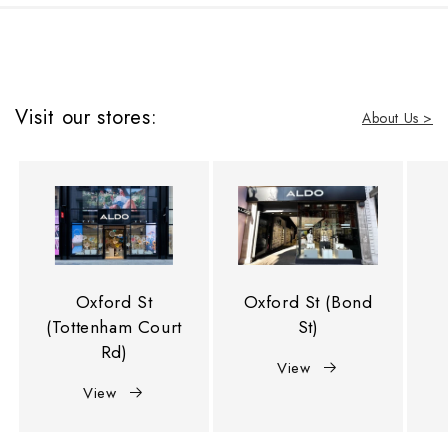
Visit our stores:
About Us >
Oxford St
Oxford St (Bond
(Tottenham Court
St)
Rd)
View
View