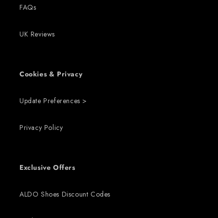
FAQs
UK Reviews
Cookies & Privacy
Update Preferences >
Privacy Policy
Exclusive Offers
ALDO Shoes Discount Codes