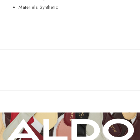
Materials
Synthetic