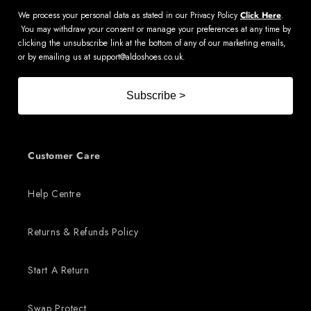
We process your personal data as stated in our Privacy Policy
Click Here
.
You may withdraw your consent or manage your preferences at any time by
clicking the unsubscribe link at the bottom of any of our marketing emails,
or by emailing us at
support@aldoshoes.co.uk
.
Subscribe >
Customer Care
Help Centre
Returns & Refunds Policy
Start A Return
Swap Protect