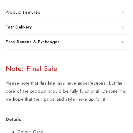
Product Features
Fast Delivery
Easy Returns & Exchanges
Note: Final Sale
Please note that this line may have imperfections, but the
core of the product should be fully functional. Despite this,
we hope that their price and style make up for it.
Details
Colour Gray