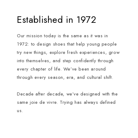
Established in 1972
Our mission today is the same as it was in
1972: to design shoes that help young people
try new things, explore fresh experiences, grow
into themselves, and step confidently through
every chapter of life. We’ve been around
through every season, era, and cultural shift.
Decade after decade, we’ve designed with the
same joie de vivre. Trying has always defined
us.