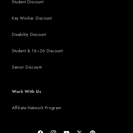
Student Discount
Key Worker Discount
Disability Discount
Student & 16–26 Discount
Senior Discount
Work With Us
Affiliate Network Program