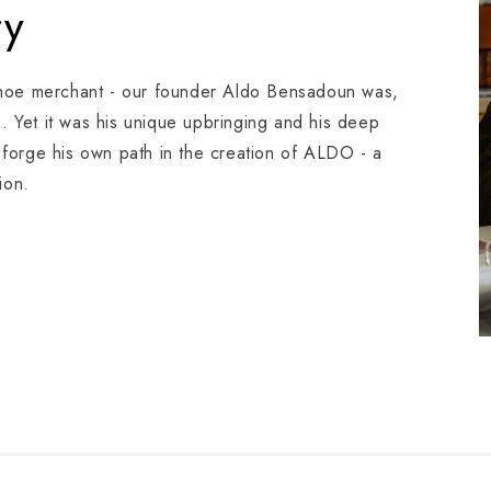
ry
shoe merchant - our founder Aldo Bensadoun was,
s. Yet it was his unique upbringing and his deep
o forge his own path in the creation of ALDO - a
ion.