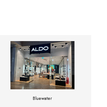
Bluewater