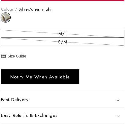
Colour /
Silver/clear multi
M/L
Variant sold out or unavailable
S/M
Variant sold out or unavailable
Size Guide
Notify Me When Available
Fast Delivery
Easy Returns & Exchanges