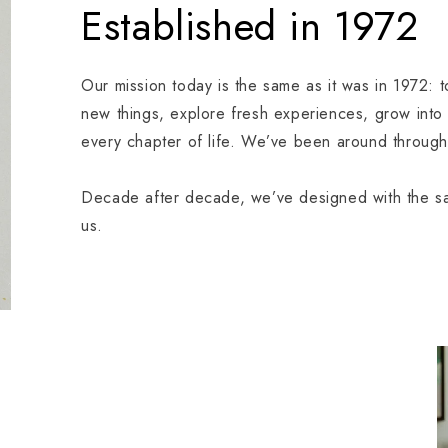
Established in 1972
Our mission today is the same as it was in 1972: 
new things, explore fresh experiences, grow into
every chapter of life. We’ve been around through 
Decade after decade, we’ve designed with the sam
us.