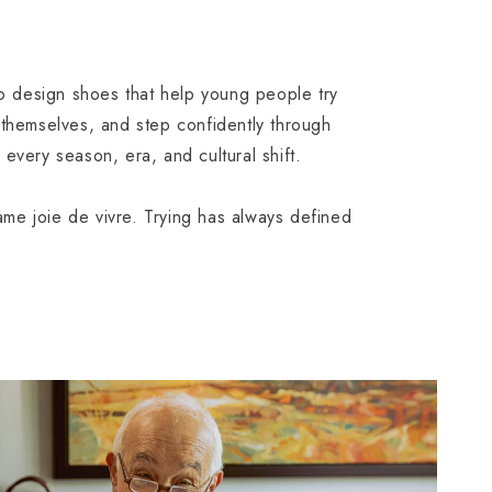
to design shoes that help young people try
 themselves, and step confidently through
every season, era, and cultural shift.
e joie de vivre. Trying has always defined