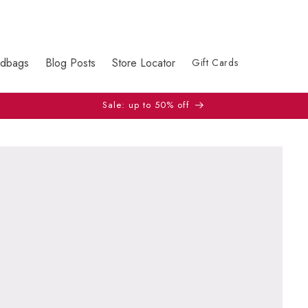
dbags
Blog Posts
Store Locator
Gift Cards
Sale: up to 50% off