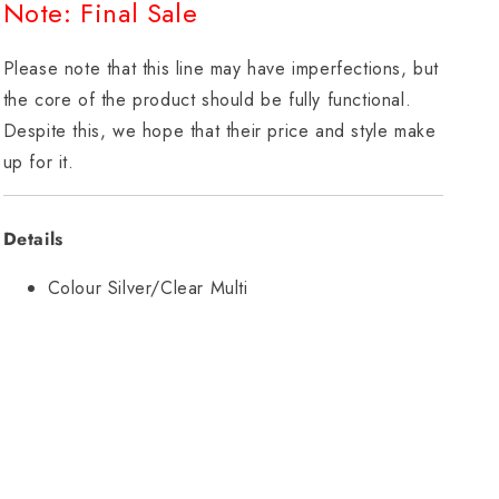
Note: Final Sale
Please note that this line may have imperfections, but
the core of the product should be fully functional.
Despite this, we hope that their price and style make
up for it.
Details
Colour Silver/Clear Multi