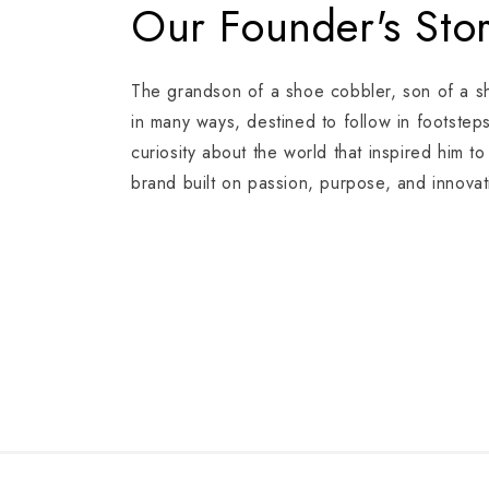
Our Founder's Sto
The grandson of a shoe cobbler, son of a 
in many ways, destined to follow in footstep
curiosity about the world that inspired him t
brand built on passion, purpose, and innovat