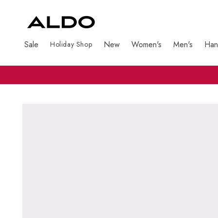
Sale
New
Women's
Men's
Han
Holiday Shop
Skip to product information