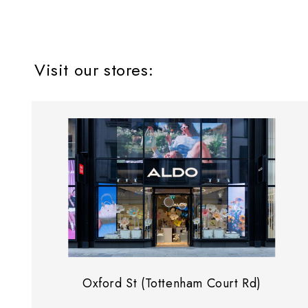
Visit our stores:
Oxford St (Tottenham Court Rd)