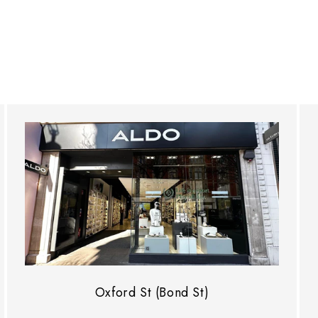
Oxford St (Bond St)