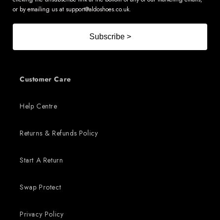
or by emailing us at
support@aldoshoes.co.uk
.
Subscribe >
Customer Care
Help Centre
Returns & Refunds Policy
Start A Return
Swap Protect
Privacy Policy