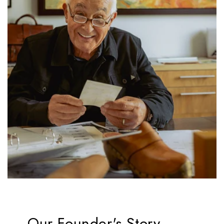
Our Founder's Story