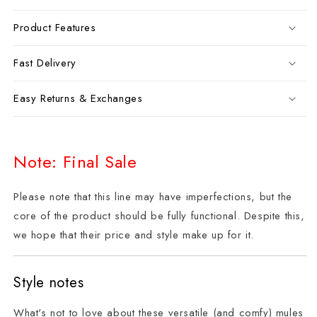
Product Features
Fast Delivery
Easy Returns & Exchanges
Note: Final Sale
Please note that this line may have imperfections, but the
core of the product should be fully functional. Despite this,
we hope that their price and style make up for it.
Style notes
What's not to love about these versatile (and comfy) mules