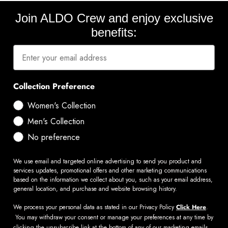
Join ALDO Crew and enjoy exclusive
benefits:
Collection Preference
Women's Collection
Men's Collection
No preference
We use email and targeted online advertising to send you product and
services updates, promotional offers and other marketing communications
based on the information we collect about you, such as your email address,
general location, and purchase and website browsing history.
We process your personal data as stated in our Privacy Policy
Click Here
.
You may withdraw your consent or manage your preferences at any time by
clicking the unsubscribe link at the bottom of any of our marketing emails,