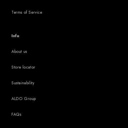
Terms of Service
Info
About us
Store locator
Sustainability
ALDO Group
FAQs