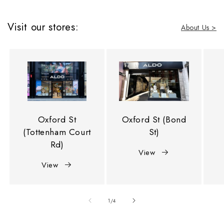
Visit our stores:
About Us >
Oxford St
Oxford St (Bond
(Tottenham Court
St)
Rd)
View
View
of
1
/
4