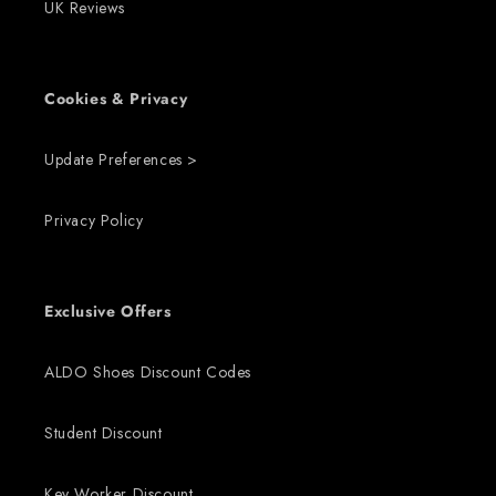
UK Reviews
Cookies & Privacy
Update Preferences >
Privacy Policy
Exclusive Offers
ALDO Shoes Discount Codes
Student Discount
Key Worker Discount