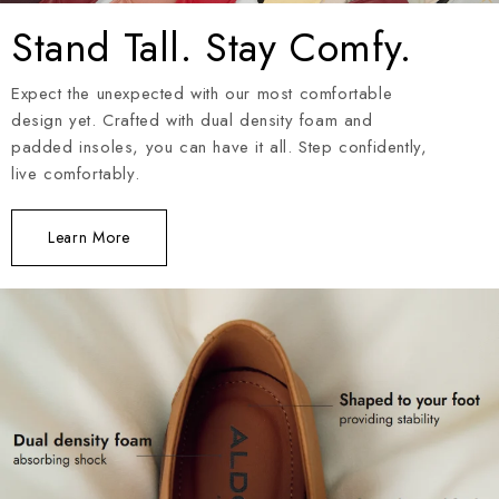
Stand Tall. Stay Comfy.
Expect the unexpected with our most comfortable
design yet. Crafted with dual density foam and
padded insoles, you can have it all. Step confidently,
live comfortably.
Learn More