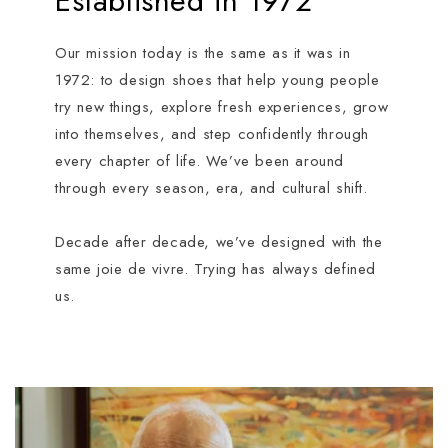
Established in 1972
Our mission today is the same as it was in
1972: to design shoes that help young people
try new things, explore fresh experiences, grow
into themselves, and step confidently through
every chapter of life. We’ve been around
through every season, era, and cultural shift.
Decade after decade, we’ve designed with the
same joie de vivre. Trying has always defined
us.