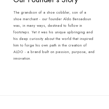
The grandson of a shoe cobbler, son of a
shoe merchant - our founder Aldo Bensadoun
was, in many ways, destined to follow in
footsteps. Yet it was his unique upbringing and
his deep curiosity about the world that inspired
him to forge his own path in the creation of
ALDO - a brand built on passion, purpose, and
innovation.