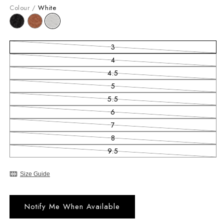
Colour /
White
3
Variant sold out or unavailable
4
Variant sold out or unavailable
4.5
Variant sold out or unavailable
5
Variant sold out or unavailable
5.5
Variant sold out or unavailable
6
Variant sold out or unavailable
7
Variant sold out or unavailable
8
Variant sold out or unavailable
9.5
Variant sold out or unavailable
Size Guide
Notify Me When Available