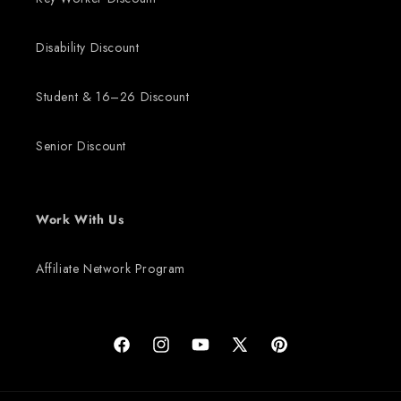
Disability Discount
Student & 16–26 Discount
Senior Discount
Work With Us
Affiliate Network Program
Facebook
Instagram
YouTube
X (Twitter)
Pinterest