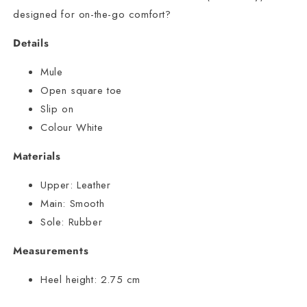
designed for on-the-go comfort?
Details
Mule
Open square toe
Slip on
Colour White
Materials
Upper:
Leather
Main:
Smooth
Sole:
Rubber
Measurements
Heel height:
2.75 cm