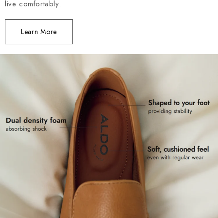
live comfortably.
Learn More