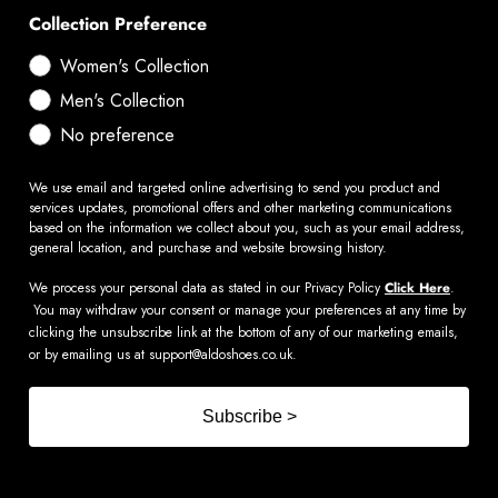
Collection Preference
Women's Collection
Men's Collection
No preference
We use email and targeted online advertising to send you product and
services updates, promotional offers and other marketing communications
based on the information we collect about you, such as your email address,
general location, and purchase and website browsing history.
We process your personal data as stated in our Privacy Policy
Click Here
.
You may withdraw your consent or manage your preferences at any time by
clicking the unsubscribe link at the bottom of any of our marketing emails,
or by emailing us at
support@aldoshoes.co.uk
.
Subscribe >