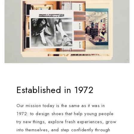
Established in 1972
Our mission today is the same as it was in
1972: to design shoes that help young people
try new things, explore fresh experiences, grow
into themselves, and step confidently through