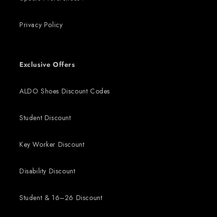
Privacy Policy
Exclusive Offers
ALDO Shoes Discount Codes
Student Discount
Key Worker Discount
Disability Discount
Student & 16–26 Discount