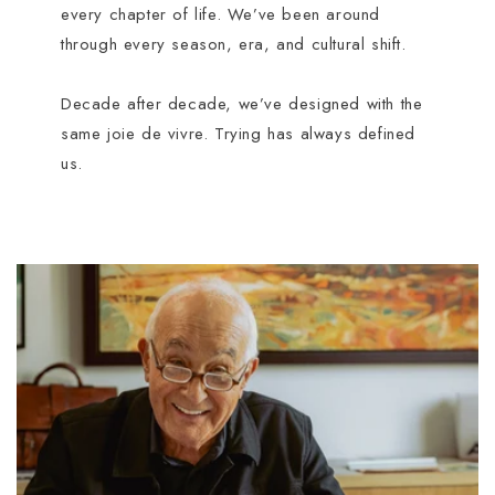
every chapter of life. We’ve been around
through every season, era, and cultural shift.
Decade after decade, we’ve designed with the
same joie de vivre. Trying has always defined
us.