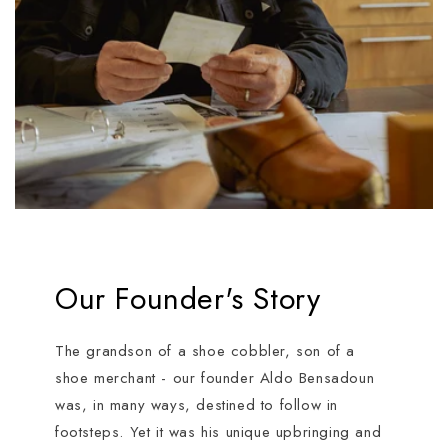
Our Founder's Story
The grandson of a shoe cobbler, son of a
shoe merchant - our founder Aldo Bensadoun
was, in many ways, destined to follow in
footsteps. Yet it was his unique upbringing and