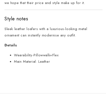
we hope that their price and style make up for it.
Style notes
Sleek leather loafers with a luxurious-looking metal
ornament can instantly modernise any outfit.
Details
Wearability-Pillowwalk+Flex
Main Material:
Leather