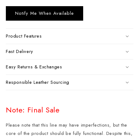
Notify Me When Available
Product Features
Fast Delivery
Easy Returns & Exchanges
Responsible Leather Sourcing
Note: Final Sale
Please note that this line may have imperfections, but the
core of the product should be fully functional. Despite this,