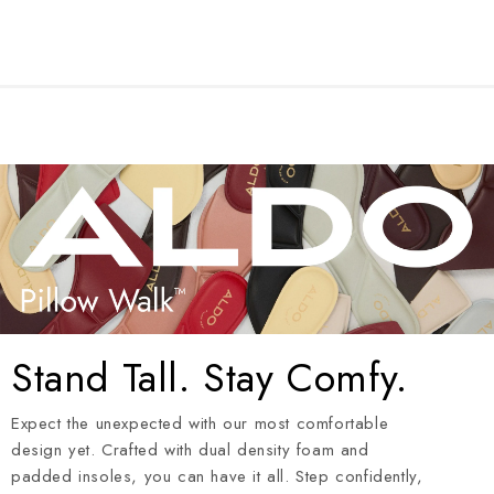
Stand Tall. Stay Comfy.
Expect the unexpected with our most comfortable
design yet. Crafted with dual density foam and
padded insoles, you can have it all. Step confidently,