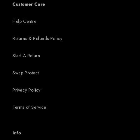
Customer Care
Help Centre
Returns & Refunds Policy
Start A Return
Swap Protect
Privacy Policy
Terms of Service
Info