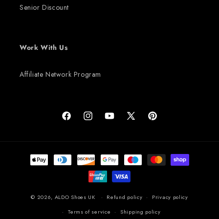
Senior Discount
Work With Us
Affiliate Network Program
Facebook
Instagram
YouTube
X (Twitter)
Pinterest
Payment methods
© 2026,
ALDO Shoes UK
Refund policy
Privacy policy
Terms of service
Shipping policy