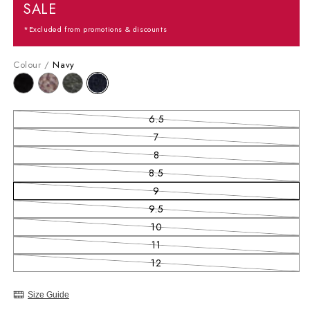
SALE
*Excluded from promotions & discounts
Colour /
Navy
6.5
Variant sold out or unavailable
7
Variant sold out or unavailable
8
Variant sold out or unavailable
8.5
Variant sold out or unavailable
9
Variant sold out or unavailable
9.5
Variant sold out or unavailable
10
Variant sold out or unavailable
11
Variant sold out or unavailable
12
Variant sold out or unavailable
Size Guide