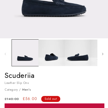
Open media 1 in modal
Men's Slip Ons
Scuderiia
Leather Slip Ons
Category /
Men's
Regular price
Sale price
£56.00
£140.00
Sold out