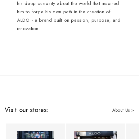
his deep curiosity about the world that inspired
him to forge his own path in the creation of
ALDO - a brand built on passion, purpose, and
innovation.
Visit our stores:
About Us >