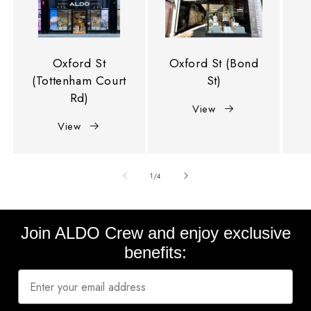
Oxford St
Oxford St (Bond
(Tottenham Court
St)
Rd)
View
View
of
1
/
4
Join ALDO Crew and enjoy exclusive
benefits: