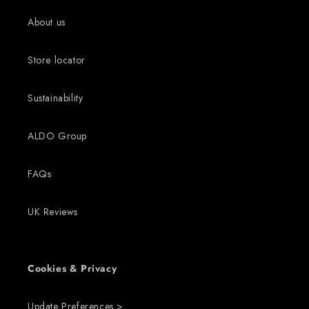
About us
Store locator
Sustainability
ALDO Group
FAQs
UK Reviews
Cookies & Privacy
Update Preferences >