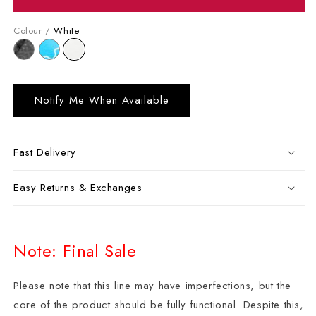
Colour /
White
Notify Me When Available
Fast Delivery
Easy Returns & Exchanges
Note: Final Sale
Please note that this line may have imperfections, but the
core of the product should be fully functional. Despite this,