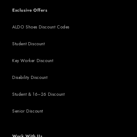
Exclusive Offers
ALDO Shoes Discount Codes
Student Discount
Key Worker Discount
Disability Discount
Student & 16–26 Discount
Senior Discount
Work With Us