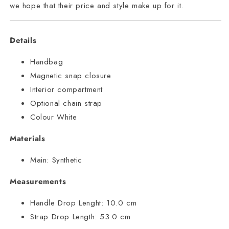
we hope that their price and style make up for it.
Details
Handbag
Magnetic snap closure
Interior compartment
Optional chain strap
Colour White
Materials
Main:
Synthetic
Measurements
Handle Drop Lenght:
10.0 cm
Strap Drop Length:
53.0 cm