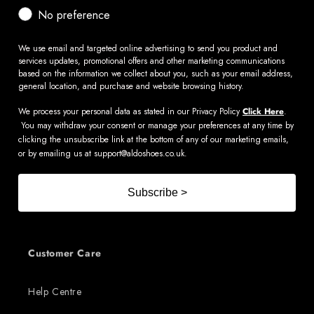
No preference
We use email and targeted online advertising to send you product and
services updates, promotional offers and other marketing communications
based on the information we collect about you, such as your email address,
general location, and purchase and website browsing history.
We process your personal data as stated in our Privacy Policy
Click Here
.
You may withdraw your consent or manage your preferences at any time by
clicking the unsubscribe link at the bottom of any of our marketing emails,
or by emailing us at
support@aldoshoes.co.uk
.
Subscribe >
Customer Care
Help Centre