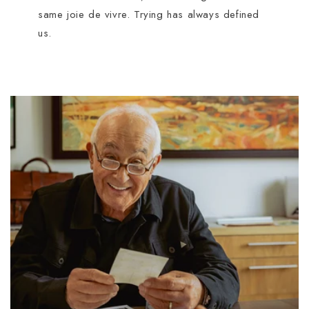
same joie de vivre. Trying has always defined
us.