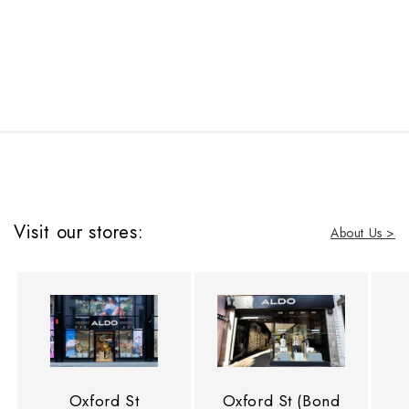
Visit our stores:
About Us >
Oxford St
Oxford St (Bond