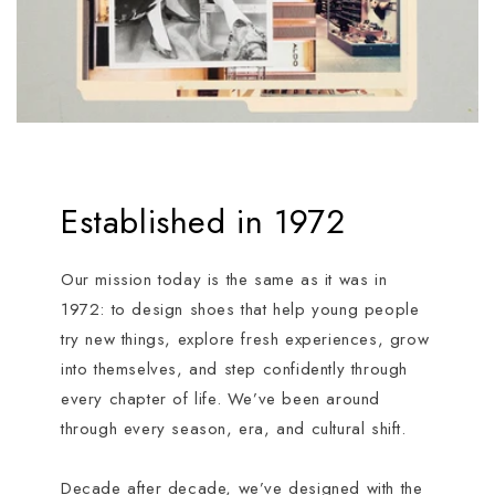
Established in 1972
Our mission today is the same as it was in
1972: to design shoes that help young people
try new things, explore fresh experiences, grow
into themselves, and step confidently through
every chapter of life. We’ve been around
through every season, era, and cultural shift.
Decade after decade, we’ve designed with the