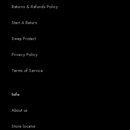
Returns & Refunds Policy
Start A Return
Swap Protect
Privacy Policy
Terms of Service
Info
About us
Store locator