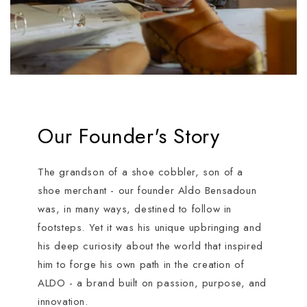
Our Founder's Story
The grandson of a shoe cobbler, son of a
shoe merchant - our founder Aldo Bensadoun
was, in many ways, destined to follow in
footsteps. Yet it was his unique upbringing and
his deep curiosity about the world that inspired
him to forge his own path in the creation of
ALDO - a brand built on passion, purpose, and
innovation.