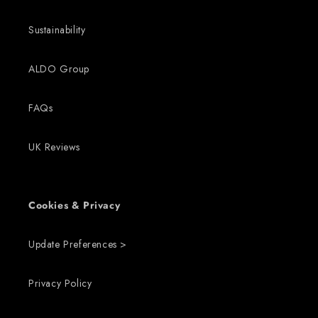
Sustainability
ALDO Group
FAQs
UK Reviews
Cookies & Privacy
Update Preferences >
Privacy Policy