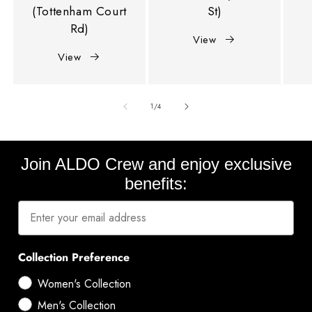
(Tottenham Court
St)
Rd)
View
View
of
1
/
4
Join ALDO Crew and enjoy exclusive
benefits:
Collection Preference
Women's Collection
Men's Collection