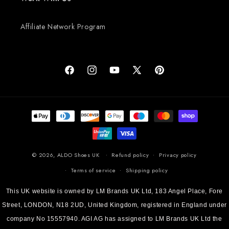
Affiliate Network Program
Facebook
Instagram
YouTube
X (Twitter)
Pinterest
Payment methods
© 2026,
ALDO Shoes UK
Refund policy
Privacy policy
Terms of service
Shipping policy
This UK website is owned by LM Brands UK Ltd, 183 Angel Place, Fore
Street, LONDON, N18 2UD, United Kingdom, registered in England under
company No 15557940. AGI AG has assigned to LM Brands UK Ltd the