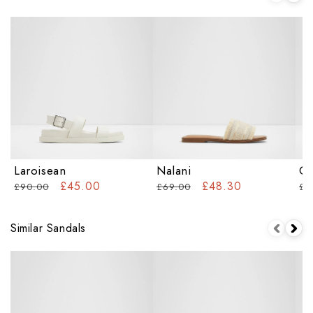
Laroisean
Nalani
Ca
£45.00
£48.30
£90.00
£69.00
£5
Similar Sandals