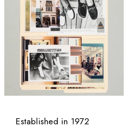
Established in 1972