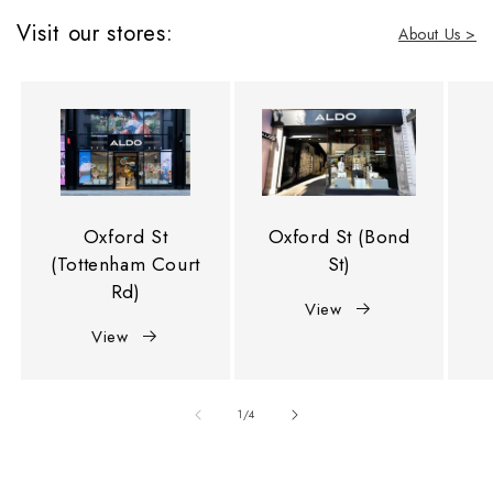
Visit our stores:
About Us >
Oxford St
Oxford St (Bond
(Tottenham Court
St)
Rd)
View
View
of
1
/
4