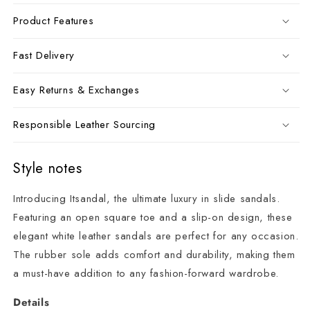
Product Features
Fast Delivery
Easy Returns & Exchanges
Responsible Leather Sourcing
Style notes
Introducing Itsandal, the ultimate luxury in slide sandals.
Featuring an open square toe and a slip-on design, these
elegant white leather sandals are perfect for any occasion.
The rubber sole adds comfort and durability, making them
a must-have addition to any fashion-forward wardrobe.
Details