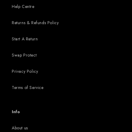
Help Centre
Returns & Refunds Policy
Start A Return
Swap Protect
Privacy Policy
Terms of Service
Info
About us