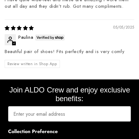
out all day and they didn’t rub. Got many compliments.
05/05/2025
Paulina
Beautiful pair of shoes! Fits perfectly and is very comfy
Review written in Shop App
Join ALDO Crew and enjoy exclusive
benefits:
Collection Preference