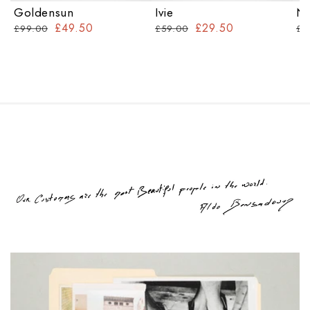
Goldensun
Ivie
Na
£49.50
£29.50
£99.00
£59.00
£7