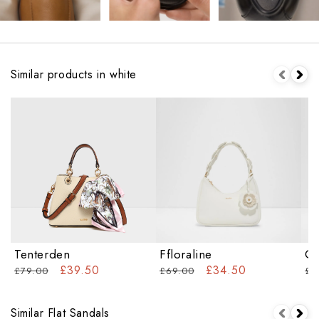
Similar products in white
Tenterden
Ffloraline
Ca
£39.50
£34.50
£79.00
£69.00
£6
Similar Flat Sandals