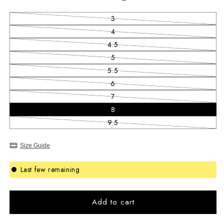
3
Variant sold out or unavailable
4
Variant sold out or unavailable
4.5
Variant sold out or unavailable
5
Variant sold out or unavailable
5.5
Variant sold out or unavailable
6
Variant sold out or unavailable
7
Variant sold out or unavailable
8
9.5
Variant sold out or unavailable
Size Guide
Last few remaining
Add to cart