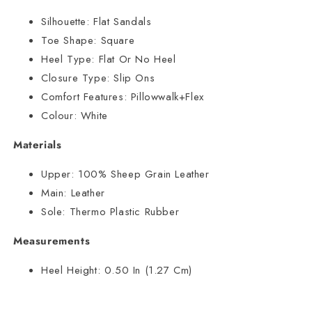
Silhouette:
Flat Sandals
Toe Shape:
Square
Heel Type:
Flat Or No Heel
Closure Type:
Slip Ons
Comfort Features:
Pillowwalk+Flex
Colour:
White
Materials
Upper:
100% Sheep Grain Leather
Main:
Leather
Sole:
Thermo Plastic Rubber
Measurements
Heel Height:
0.50 In (1.27 Cm)