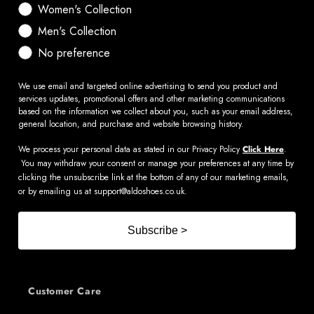
Women's Collection
Men's Collection
No preference
We use email and targeted online advertising to send you product and
services updates, promotional offers and other marketing communications
based on the information we collect about you, such as your email address,
general location, and purchase and website browsing history.
We process your personal data as stated in our Privacy Policy
Click Here
.
You may withdraw your consent or manage your preferences at any time by
clicking the unsubscribe link at the bottom of any of our marketing emails,
or by emailing us at
support@aldoshoes.co.uk
.
Subscribe >
Customer Care