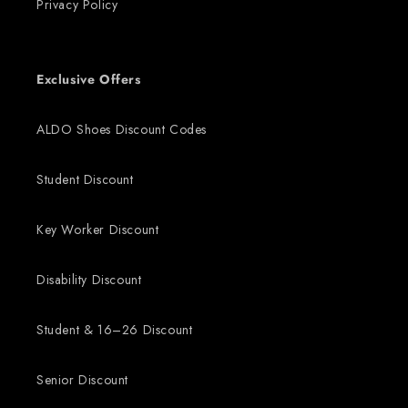
Privacy Policy
Exclusive Offers
ALDO Shoes Discount Codes
Student Discount
Key Worker Discount
Disability Discount
Student & 16–26 Discount
Senior Discount