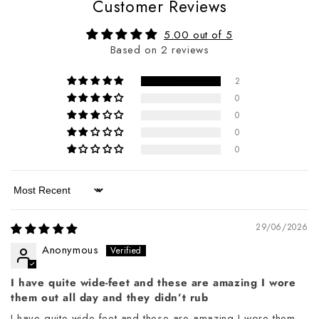
Customer Reviews
5.00 out of 5
Based on 2 reviews
2
0
0
0
0
Sort by
29/06/2026
Anonymous
I have quite wide-feet and these are amazing I wore
them out all day and they didn’t rub
I have quite wide-feet and these are amazing I wore them