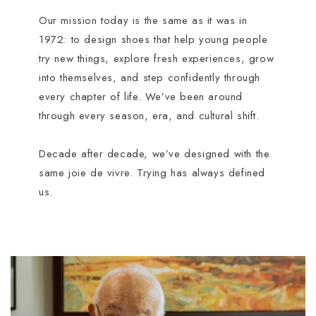
Our mission today is the same as it was in
1972: to design shoes that help young people
try new things, explore fresh experiences, grow
into themselves, and step confidently through
every chapter of life. We’ve been around
through every season, era, and cultural shift.
Decade after decade, we’ve designed with the
same joie de vivre. Trying has always defined
us.