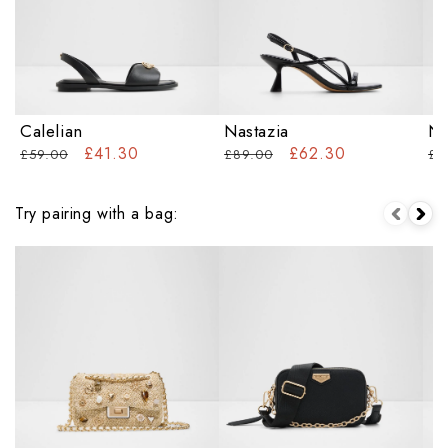
Calelian
Nastazia
Na
£41.30
£62.30
£59.00
£89.00
£6
Try pairing with a bag: