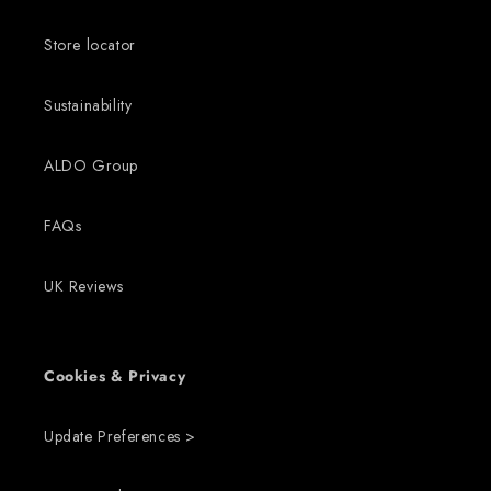
Store locator
Sustainability
ALDO Group
FAQs
UK Reviews
Cookies & Privacy
Update Preferences >