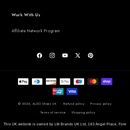
Work With Us
Affiliate Network Program
Facebook
Instagram
YouTube
X (Twitter)
Pinterest
Payment methods
© 2026,
ALDO Shoes UK
Refund policy
Privacy policy
Terms of service
Shipping policy
This UK website is owned by LM Brands UK Ltd, 183 Angel Place, Fore