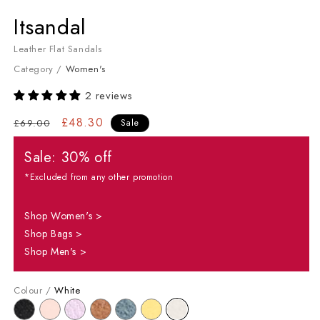
Women's Flat Sandals
Itsandal
Leather Flat Sandals
Category /
Women's
2 reviews
Regular price
Sale price
£48.30
£69.00
Sale
Sale: 30% off
*Excluded from any other promotion
Shop Women's >
Shop Bags >
Shop Men's >
Colour /
White