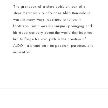
The grandson of a shoe cobbler, son of a
shoe merchant - our founder Aldo Bensadoun
was, in many ways, destined to follow in
footsteps. Yet it was his unique upbringing and
his deep curiosity about the world that inspired
him to forge his own path in the creation of
ALDO - a brand built on passion, purpose, and
innovation.