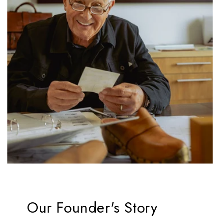
Our Founder's Story