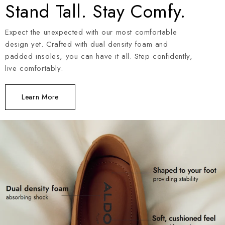
Stand Tall. Stay Comfy.
Expect the unexpected with our most comfortable
design yet. Crafted with dual density foam and
padded insoles, you can have it all. Step confidently,
live comfortably.
Learn More