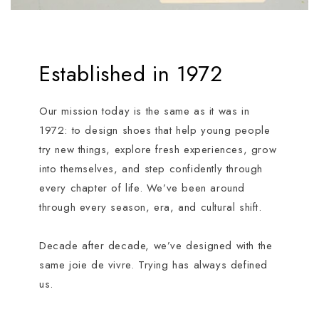
Established in 1972
Our mission today is the same as it was in
1972: to design shoes that help young people
try new things, explore fresh experiences, grow
into themselves, and step confidently through
every chapter of life. We’ve been around
through every season, era, and cultural shift.
Decade after decade, we’ve designed with the
same joie de vivre. Trying has always defined
us.