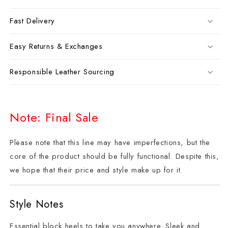
Fast Delivery
Easy Returns & Exchanges
Responsible Leather Sourcing
Note: Final Sale
Please note that this line may have imperfections, but the
core of the product should be fully functional. Despite this,
we hope that their price and style make up for it.
Style Notes
Essential block heels to take you anywhere. Sleek and