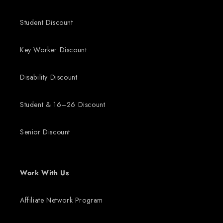
Student Discount
Key Worker Discount
Disability Discount
Student & 16–26 Discount
Senior Discount
Work With Us
Affiliate Network Program