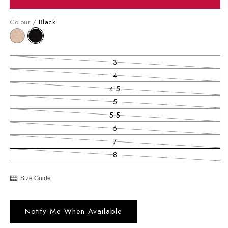
Colour /
Black
3
Variant sold out or unavailable
4
Variant sold out or unavailable
4.5
Variant sold out or unavailable
5
Variant sold out or unavailable
5.5
Variant sold out or unavailable
6
Variant sold out or unavailable
7
Variant sold out or unavailable
8
Variant sold out or unavailable
Size Guide
Notify Me When Available