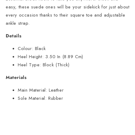
easy, these suede ones will be your sidekick for just about
every occasion thanks to their square toe and adjustable
ankle strap.
Details
Colour:
Black
Heel Height:
3.50 In (8.89 Cm)
Heel Type:
Block (Thick)
Materials
Main Material:
Leather
Sole Material:
Rubber