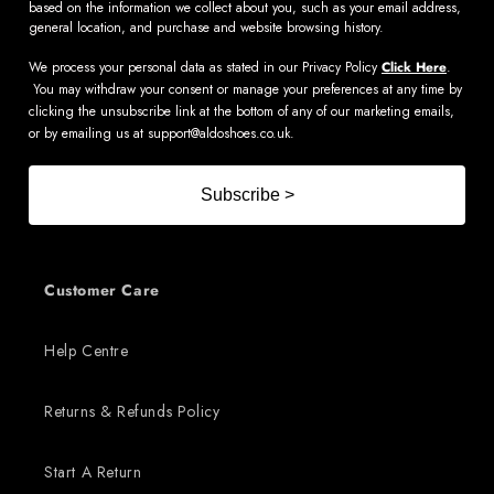
based on the information we collect about you, such as your email address,
general location, and purchase and website browsing history.
We process your personal data as stated in our Privacy Policy
Click Here
.
You may withdraw your consent or manage your preferences at any time by
clicking the unsubscribe link at the bottom of any of our marketing emails,
or by emailing us at
support@aldoshoes.co.uk
.
Subscribe >
Customer Care
Help Centre
Returns & Refunds Policy
Start A Return