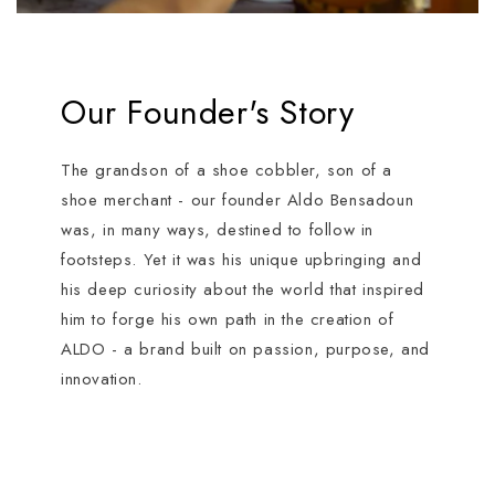
Our Founder's Story
The grandson of a shoe cobbler, son of a
shoe merchant - our founder Aldo Bensadoun
was, in many ways, destined to follow in
footsteps. Yet it was his unique upbringing and
his deep curiosity about the world that inspired
him to forge his own path in the creation of
ALDO - a brand built on passion, purpose, and
innovation.