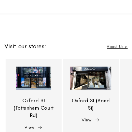
Visit our stores:
About Us >
Oxford St
Oxford St (Bond
(Tottenham Court
St)
Rd)
View
View