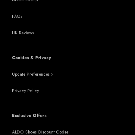
FAQs
UK Reviews
Cookies & Privacy
Update Preferences >
Privacy Policy
Exclusive Offers
ALDO Shoes Discount Codes