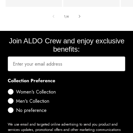
of
1
/
4
Join ALDO Crew and enjoy exclusive
benefits:
Collection Preference
Women's Collection
Men's Collection
No preference
We use email and targeted online advertising to send you product and
services updates, promotional offers and other marketing communications