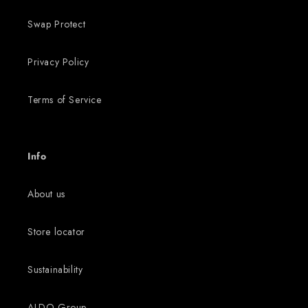
Swap Protect
Privacy Policy
Terms of Service
Info
About us
Store locator
Sustainability
ALDO Group