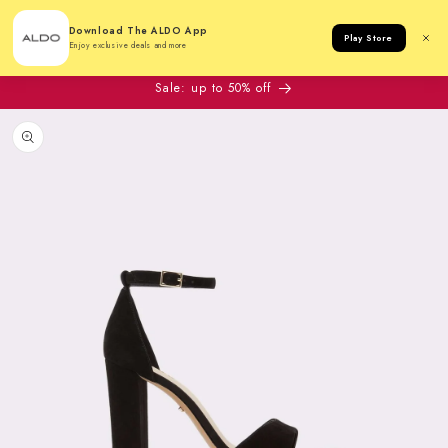
Cart
Download The ALDO App
Play Store
Enjoy exclusive deals and more
Sale: up to 50% off
to product information