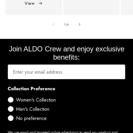
View
of
1
/
4
Join ALDO Crew and enjoy exclusive
benefits:
Collection Preference
Women's Collection
Men's Collection
No preference
We use email and targeted online advertising to send you product and