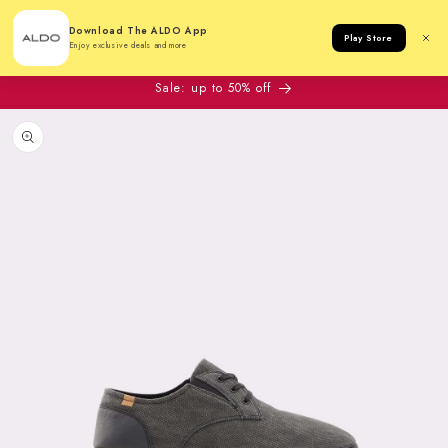
Cart
Download The ALDO App
Play Store
Enjoy exclusive deals and more
Sale: up to 50% off
to product information