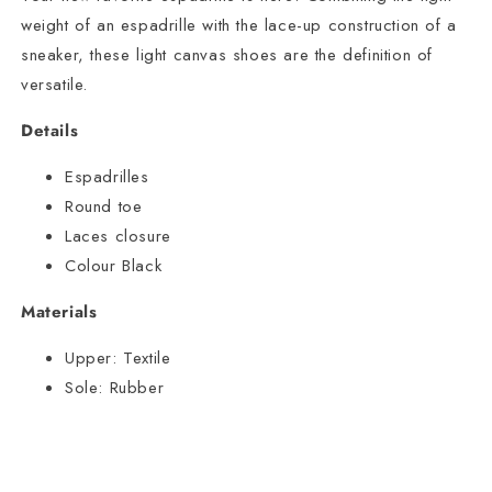
weight of an espadrille with the lace-up construction of a
sneaker, these light canvas shoes are the definition of
versatile.
Details
Espadrilles
Round toe
Laces closure
Colour Black
Materials
Upper:
Textile
Sole:
Rubber