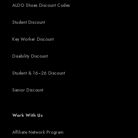
ALDO Shoes Discount Codes
Student Discount
Key Worker Discount
Disability Discount
Student & 16–26 Discount
Senior Discount
Work With Us
Affiliate Network Program