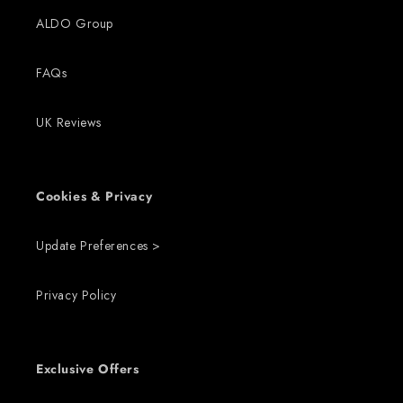
ALDO Group
FAQs
UK Reviews
Cookies & Privacy
Update Preferences >
Privacy Policy
Exclusive Offers