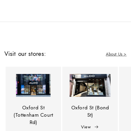
Visit our stores:
About Us >
Oxford St
Oxford St (Bond
(Tottenham Court
St)
Rd)
View