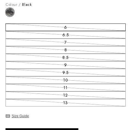
Colour /
Black
6
Variant sold out or unavailable
6.5
Variant sold out or unavailable
7
Variant sold out or unavailable
8
Variant sold out or unavailable
8.5
Variant sold out or unavailable
9
Variant sold out or unavailable
9.5
Variant sold out or unavailable
10
Variant sold out or unavailable
11
Variant sold out or unavailable
12
Variant sold out or unavailable
13
Variant sold out or unavailable
Size Guide