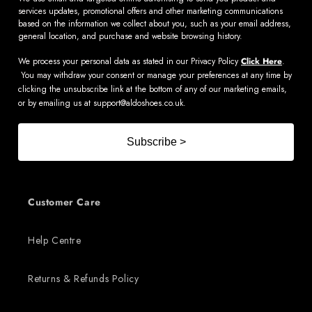
services updates, promotional offers and other marketing communications
based on the information we collect about you, such as your email address,
general location, and purchase and website browsing history.
We process your personal data as stated in our Privacy Policy
Click Here
.
You may withdraw your consent or manage your preferences at any time by
clicking the unsubscribe link at the bottom of any of our marketing emails,
or by emailing us at
support@aldoshoes.co.uk
.
Subscribe >
Customer Care
Help Centre
Returns & Refunds Policy