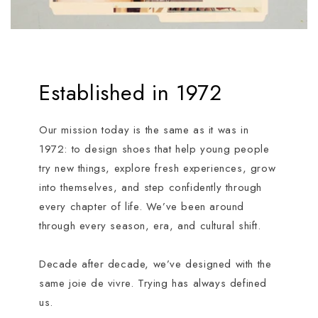
Established in 1972
Our mission today is the same as it was in
1972: to design shoes that help young people
try new things, explore fresh experiences, grow
into themselves, and step confidently through
every chapter of life. We’ve been around
through every season, era, and cultural shift.
Decade after decade, we’ve designed with the
same joie de vivre. Trying has always defined
us.