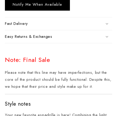
Notify Me When Available
Fast Delivery
Easy Returns & Exchanges
Note: Final Sale
Please note that this line may have imperfections, but the
core of the product should be fully functional. Despite this,
we hope that their price and style make up for it.
Style notes
Your new favorite espadrille is here! Combining the light