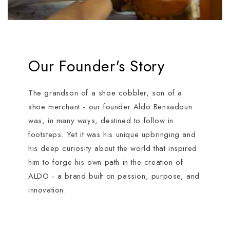
Our Founder's Story
The grandson of a shoe cobbler, son of a
shoe merchant - our founder Aldo Bensadoun
was, in many ways, destined to follow in
footsteps. Yet it was his unique upbringing and
his deep curiosity about the world that inspired
him to forge his own path in the creation of
ALDO - a brand built on passion, purpose, and
innovation.