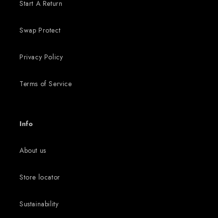
Start A Return
Swap Protect
Privacy Policy
Terms of Service
Info
About us
Store locator
Sustainability