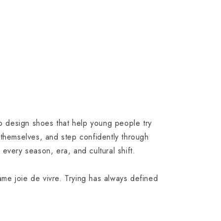
to design shoes that help young people try
 themselves, and step confidently through
every season, era, and cultural shift.
e joie de vivre. Trying has always defined