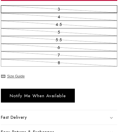
3
Variant sold out or unavailable
4
Variant sold out or unavailable
4.5
Variant sold out or unavailable
5
Variant sold out or unavailable
5.5
Variant sold out or unavailable
6
Variant sold out or unavailable
7
Variant sold out or unavailable
8
Variant sold out or unavailable
Size Guide
Notify Me When Available
Fast Delivery