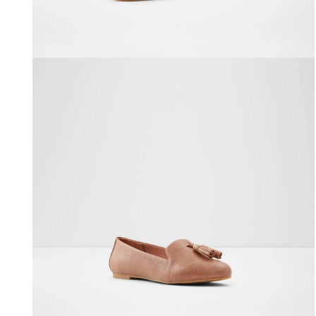
Open media 2 in modal