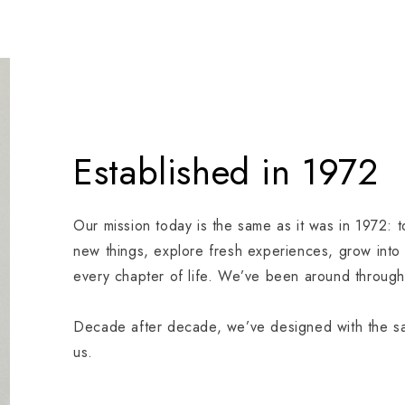
Established in 1972
Our mission today is the same as it was in 1972: 
new things, explore fresh experiences, grow into
every chapter of life. We’ve been around through 
Decade after decade, we’ve designed with the sam
us.