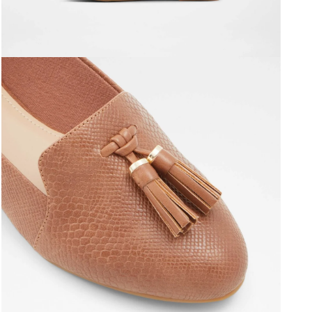
Open media 3 in modal