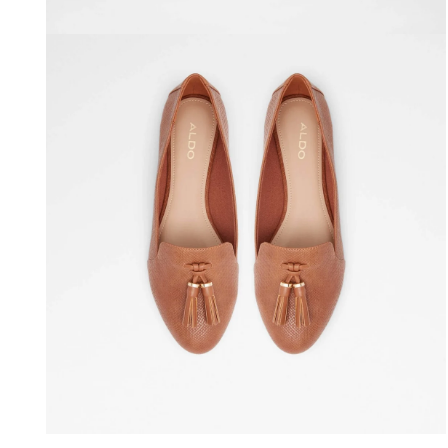
Open media 4 in modal
Open media 6 in modal