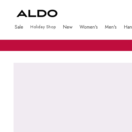
Sale
New
Women's
Men's
Han
Holiday Shop
Skip to product information