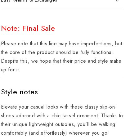
Easy Returns & Exchanges
Note: Final Sale
Please note that this line may have imperfections, but
the core of the product should be fully functional.
Despite this, we hope that their price and style make
up for it.
Style notes
Elevate your casual looks with these classy slip-on
shoes adorned with a chic tassel ornament. Thanks to
their unique lightweight outsoles, you'll be walking
comfortably (and effortlessly) wherever you go!