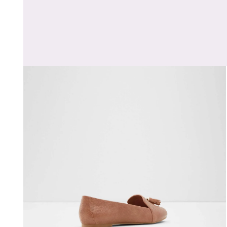
Open media 1 in modal