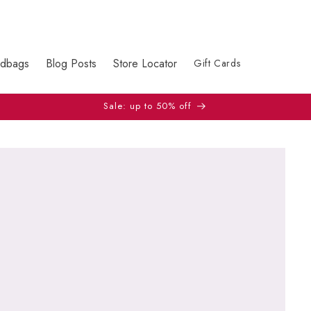
dbags
Blog Posts
Store Locator
Gift Cards
Sale: up to 50% off