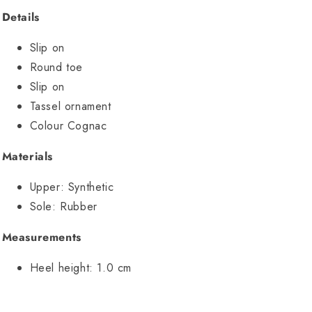
Details
Slip on
Round toe
Slip on
Tassel ornament
Colour Cognac
Materials
Upper:
Synthetic
Sole:
Rubber
Measurements
Heel height:
1.0 cm