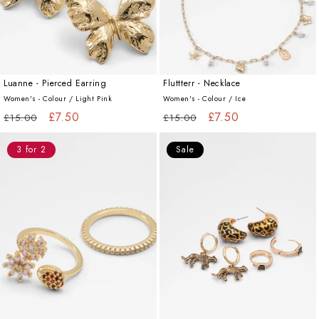
Luanne - Pierced Earring
Fluttterr - Necklace
Women's - Colour /
Light Pink
Women's - Colour /
Ice
Regular
Sale
£7.50
Regular
Sale
£7.50
£15.00
£15.00
price
price
price
price
3 for 2
Sale