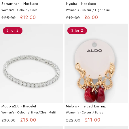
Samanthah - Necklace
Nymira - Necklace
Women's - Colour /
Gold
Women's - Colour /
Light Blue
Regular
Sale
£12.50
Regular
Sale
£6.00
£25.00
£12.00
price
price
price
price
3 for 2
3 for 2
Moubra2.0 - Bracelet
Meloro - Pierced Earring
Women's - Colour /
Silver/Clear Multi
Women's - Colour /
Bordo
Regular
Sale
£15.00
Regular
Sale
£11.00
£30.00
£22.00
price
price
price
price