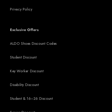
Privacy Policy
Exclusive Offers
ALDO Shoes Discount Codes
Student Discount
Key Worker Discount
Disability Discount
Student & 16–26 Discount