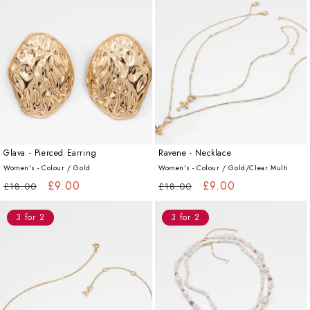
Glava - Pierced Earring
Ravene - Necklace
Women's - Colour /
Gold
Women's - Colour /
Gold/Clear Multi
Regular
Sale
£9.00
Regular
Sale
£9.00
£18.00
£18.00
price
price
price
price
3 for 2
3 for 2