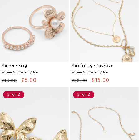
Marivie - Ring
Manifesting - Necklace
Women's - Colour /
Ice
Women's - Colour /
Ice
Regular
Sale
£5.00
Regular
Sale
£15.00
£10.00
£30.00
price
price
price
price
3 for 2
3 for 2