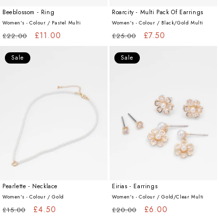
Beeblossom - Ring
Roarcity - Multi Pack Of Earrings
Women's - Colour /
Pastel Multi
Women's - Colour /
Black/Gold Multi
Regular
Sale
£11.00
Regular
Sale
£7.50
£22.00
£25.00
price
price
price
price
Sale
Sale
Pearlette - Necklace
Eirias - Earrings
Women's - Colour /
Gold
Women's - Colour /
Gold/Clear Multi
Regular
Sale
£4.50
Regular
Sale
£6.00
£15.00
£20.00