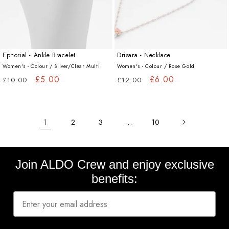
Ephorial - Ankle Bracelet
Drisara - Necklace
Women's - Colour /
Silver/Clear Multi
Women's - Colour /
Rose Gold
Regular
Sale
£5.00
Regular
Sale
£6.00
£10.00
£12.00
price
price
price
price
1
…
2
3
10
Join ALDO Crew and enjoy exclusive
benefits: