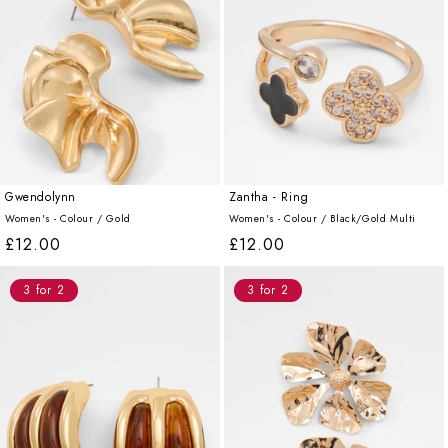
Gwendolynn
Zantha - Ring
Women's - Colour /
Gold
Women's - Colour /
Black/Gold Multi
Regular
£12.00
Regular
£12.00
price
price
3 for 2
3 for 2