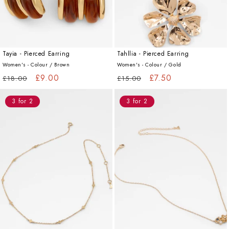
Tayia - Pierced Earring
Tahllia - Pierced Earring
Women's - Colour /
Brown
Women's - Colour /
Gold
Regular
Sale
£9.00
Regular
Sale
£7.50
£18.00
£15.00
price
price
price
price
3 for 2
3 for 2