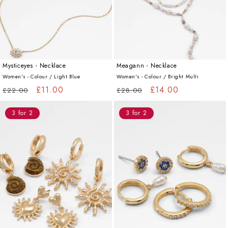
Mysticeyes - Necklace
Meagann - Necklace
Women's - Colour /
Light Blue
Women's - Colour /
Bright Multi
Regular
Sale
£11.00
Regular
Sale
£14.00
£22.00
£28.00
price
price
price
price
3 for 2
3 for 2