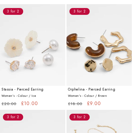
price
price
price
price
3 for 2
3 for 2
Stassia - Pierced Earring
Orphelina - Pierced Earring
Women's - Colour /
Ice
Women's - Colour /
Brown
Regular
Sale
£10.00
Regular
Sale
£9.00
£20.00
£18.00
price
price
price
price
3 for 2
3 for 2