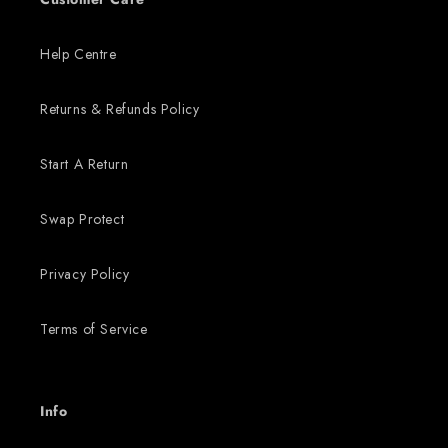
Help Centre
Returns & Refunds Policy
Start A Return
Swap Protect
Privacy Policy
Terms of Service
Info