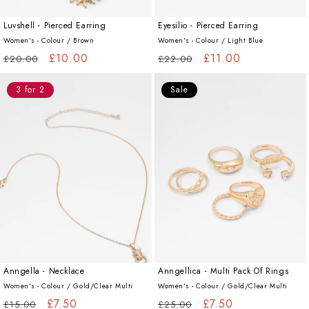
Luvshell - Pierced Earring
Eyesilio - Pierced Earring
Women's - Colour /
Brown
Women's - Colour /
Light Blue
Regular
Sale
£10.00
Regular
Sale
£11.00
£20.00
£22.00
price
price
price
price
3 for 2
Sale
Anngella - Necklace
Anngellica - Multi Pack Of Rings
Women's - Colour /
Gold/Clear Multi
Women's - Colour /
Gold/Clear Multi
Regular
Sale
£7.50
Regular
Sale
£7.50
£15.00
£25.00