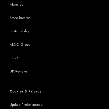
About us
Store locator
Sustainability
ALDO Group
FAQs
UK Reviews
Cookies & Privacy
Update Preferences >