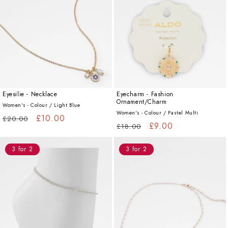
Eyesilie - Necklace
Eyecharm - Fashion
Ornament/Charm
Women's - Colour /
Light Blue
Women's - Colour /
Pastel Multi
Regular
Sale
£10.00
£20.00
Regular
Sale
£9.00
£18.00
price
price
price
price
3 for 2
3 for 2