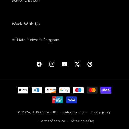
Senior Discount
Work With Us
Affiliate Network Program
Facebook
Instagram
YouTube
X
Pinterest
(Twitter)
Payment
methods
© 2026,
ALDO Shoes UK
Refund policy
Privacy policy
Terms of service
Shipping policy