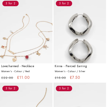
3 for 2
3 for 2
Lovecharmed - Necklace
Kinna - Pierced Earring
Women's - Colour /
Red
Women's - Colour /
Silver
Regular
Sale
£11.00
Regular
Sale
£7.50
£22.00
£15.00
price
price
price
price
3 for 2
3 for 2