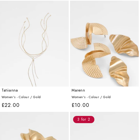
price
price
price
price
Tatiianna
Marenn
Women's - Colour /
Gold
Women's - Colour /
Gold
Regular
£22.00
Regular
£10.00
price
price
3 for 2