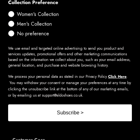
Collection Preference
Women's Collection
Men's Collection
No preference
We use email and targeted online advertising to send you product and
services updates, promotional offers and other marketing communications
based on the information we collect about you, such as your email address,
general location, and purchase and website browsing history.
We process your personal data as stated in our Privacy Policy
Click Here
.
You may withdraw your consent or manage your preferences at any time by
clicking the unsubscribe link at the bottom of any of our marketing emails,
or by emailing us at
support@aldoshoes.co.uk
.
Subscribe >
Customer Care