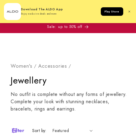
Cart
Download The ALDO App
Play Store
Enjoy exclusive deals and more
Sale: up to 50% off
Women's
Accessories
/
/
Collection:
Jewellery
No outfit is complete without any forms of jewellery.
Complete your look with stunning necklaces,
bracelets, rings and earrings.
Filter
Sort by: